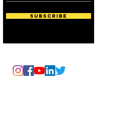
Subscribe
Follow us on:
Email Us Now
Read. Write. Create.
Evolve.