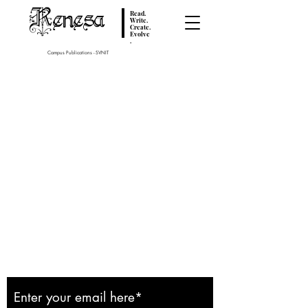
Renesa
Read.
Write.
Create.
Evolve
.
Campus Publications - SVNIT
Subscribe to our
Newsletter: