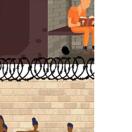
Fiction
Current
Affairs
Reviews
Commentary