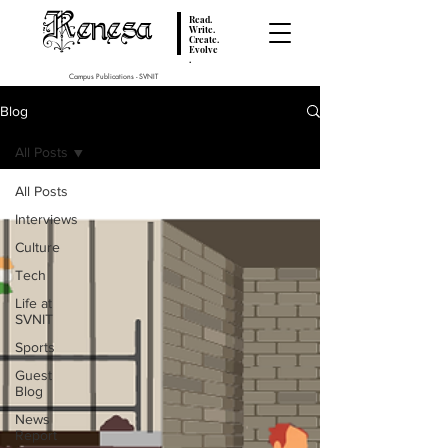
Renesa
Read.
Write.
Create.
Evolve
.
Campus Publications - SVNIT
Blog
All Posts
All Posts
Interviews
Culture
Tech
Life at
SVNIT
Sports
Guest
Blog
News
Report