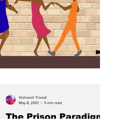
Vishvesh Trivedi
May 8, 2021
5 min read
The Prison Paradigm