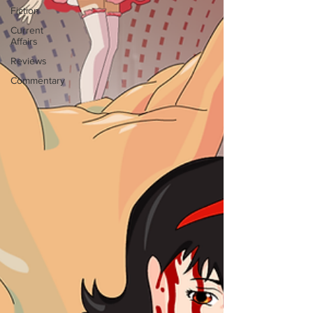
Fiction
Current
Affairs
Reviews
Commentary