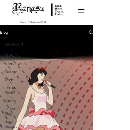
Renesa
Read.
Write.
Create.
Evolve
.
Campus Publications - SVNIT
Blog
Reviews
All Posts
Interviews
Culture
Tech
Life at
SVNIT
Sports
Guest
Blog
News
Report