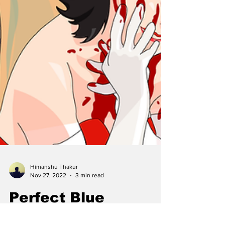
Himanshu Thakur
Nov 27, 2022
3 min read
Perfect Blue