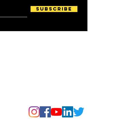
Subscribe
Follow us on: