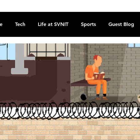
re
Tech
Life at SVNIT
Sports
Guest Blog
Reviews
Commentary