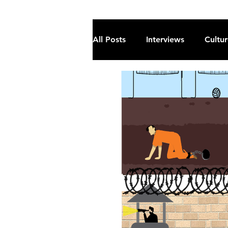
All Posts
Interviews
Cultu
Fiction
Current Affairs