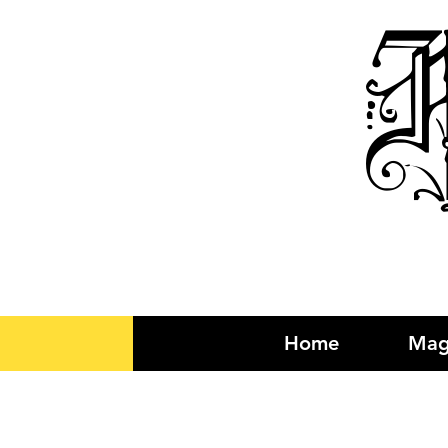
R
Home
Mag