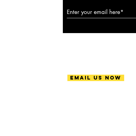
Email Us Now