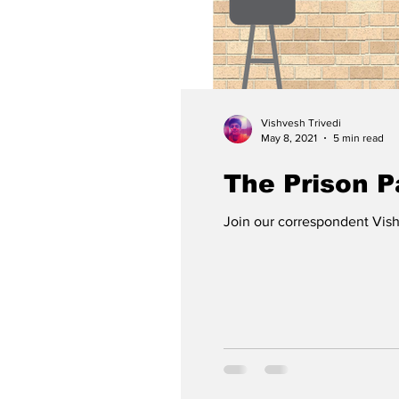
Vishvesh Trivedi
May 8, 2021
5 min read
The Prison 
Join our correspondent Vishv