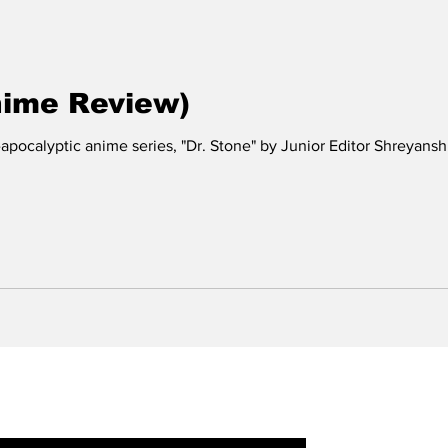
nime Review)
-apocalyptic anime series, "Dr. Stone" by Junior Editor Shreyans
r Newsletter: