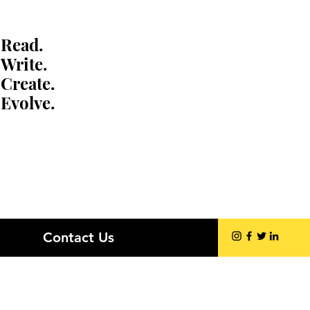
Read.
Write.
Create.
Evolve.
Contact Us