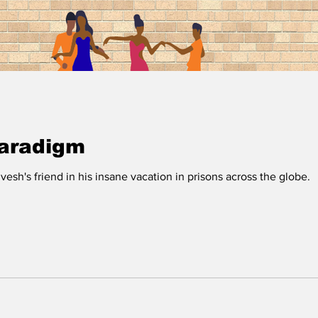
Paradigm
esh's friend in his insane vacation in prisons across the globe.