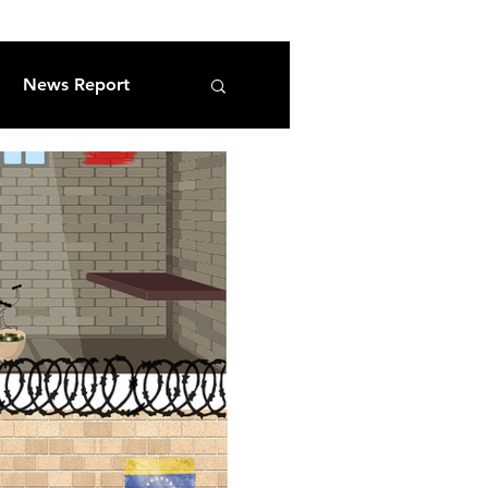
News Report