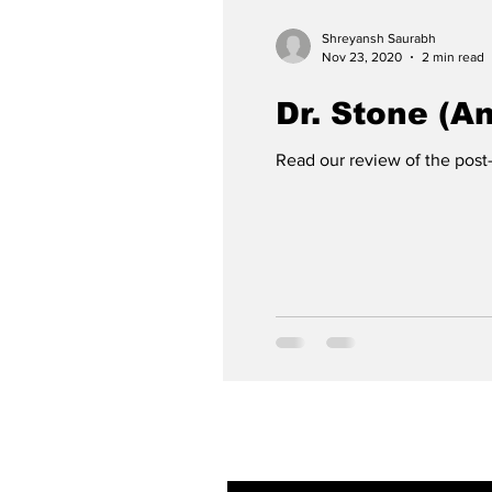
Shreyansh Saurabh
Nov 23, 2020
2 min read
Dr. Stone (A
Read our review of the post
Subscribe to ou