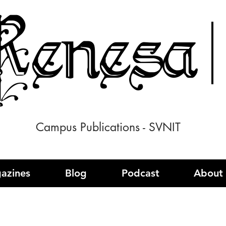
enesa
Campus Publications - SVNIT
azines
Blog
Podcast
About