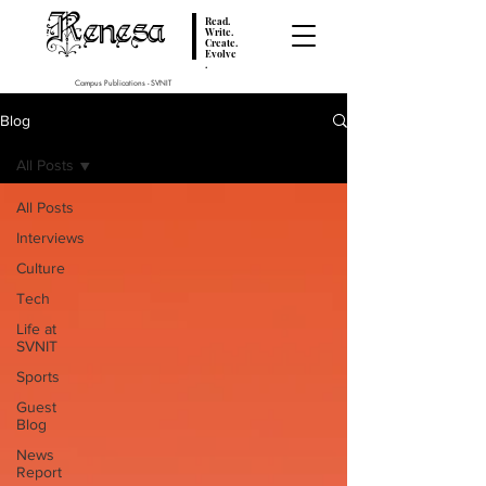
Renesa
Read.
Write.
Create.
Evolve
.
Campus Publications - SVNIT
Blog
All Posts
All Posts
Interviews
Culture
Tech
Life at
SVNIT
Sports
Guest
Blog
News
Report