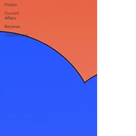
Fiction
Current
Affairs
Reviews
Commentary