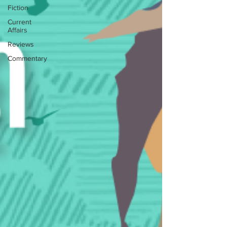
Fiction
Current
Affairs
Reviews
Commentary