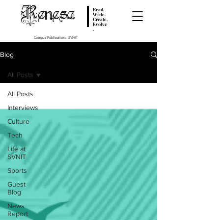
Renesa
Read.
Write.
Create.
Evolve
.
Campus Publications - SVNIT
Blog
All Posts
All Posts
Interviews
Culture
Tech
Life at
SVNIT
Sports
Guest
Blog
News
Report