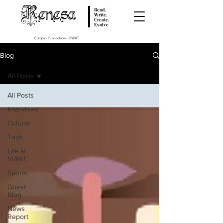
Renesa
Read.
Write.
Create.
Evolve
.
Campus Publications - SVNIT
Blog
All Posts
All Posts
Interviews
Culture
Tech
Life at
SVNIT
Sports
Guest
Blog
News
Report