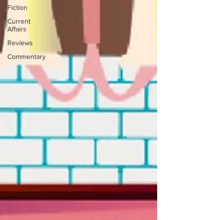
Fiction
Current
Affairs
Reviews
Commentary