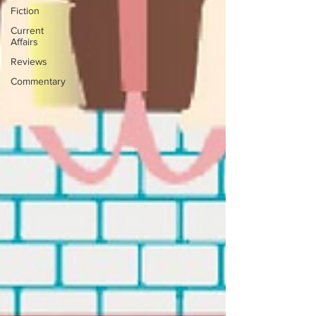
Fiction
Current
Affairs
Reviews
Commentary