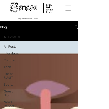
Renesa
Read.
Write.
Create.
Evolve
.
Campus Publications - SVNIT
Blog
All Posts
All Posts
Interviews
Culture
Tech
Life at
SVNIT
Sports
Guest
Blog
News
Report