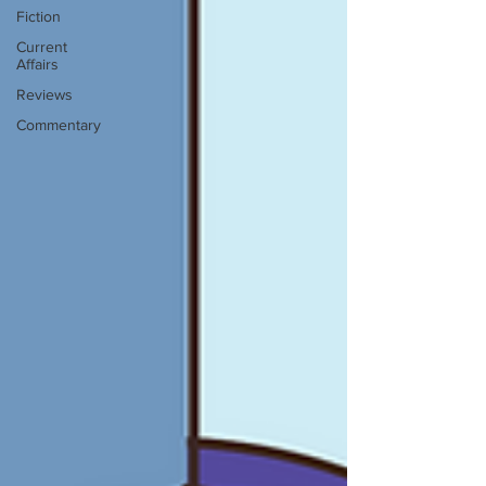
Fiction
Current
Affairs
Reviews
Commentary