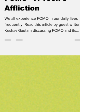
FOMO - A Teen's
Affliction
We all experience FOMO in our daily lives
frequently. Read this article by guest writer
Keshav Gautam discussing FOMO and its
alternatives.