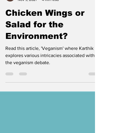
Karthik Sunil
Nov 9, 2021
4 min read
Chicken Wings or
Salad for the
Environment?
Read this article, 'Veganism' where Karthik
explores various intricacies associated with
the veganism debate.