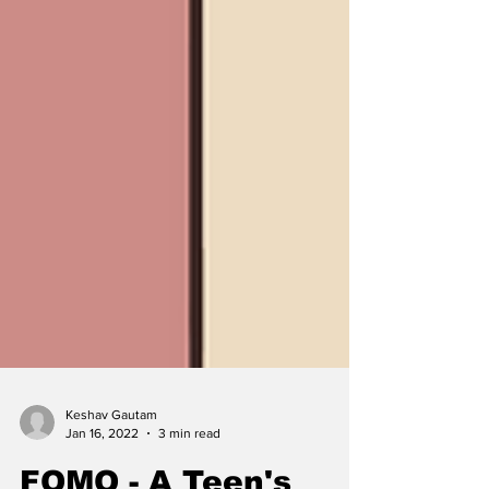
Keshav Gautam
Jan 16, 2022
3 min read