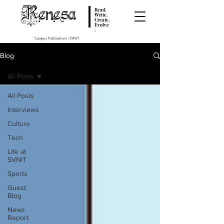
Renesa
Read.
Write.
Create.
Evolve
.
Campus Publications - SVNIT
Blog
All Posts
All Posts
Interviews
Culture
Tech
Life at
SVNIT
Sports
Guest
Blog
News
Report