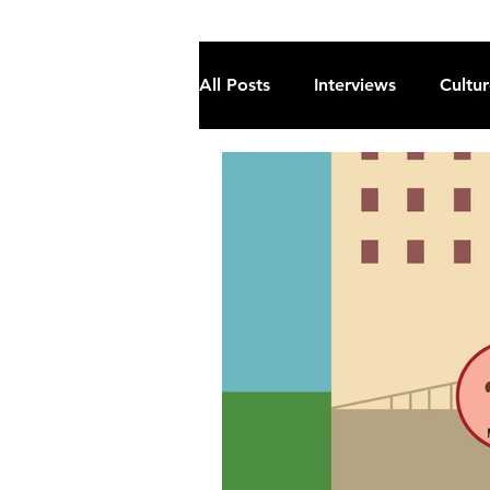
All Posts
Interviews
Cultu
Fiction
Current Affairs