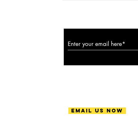
Subscribe to ou
Email Us Now