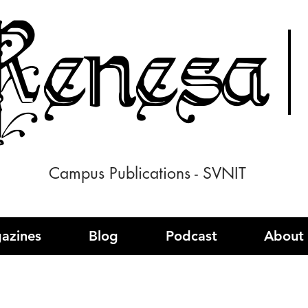
enesa
Campus Publications - SVNIT
azines
Blog
Podcast
About