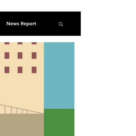
News Report