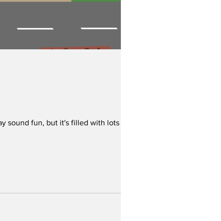
ound fun, but it's filled with lots of