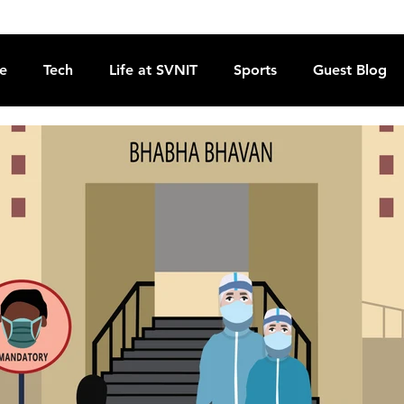
re
Tech
Life at SVNIT
Sports
Guest Blog
Reviews
Commentary