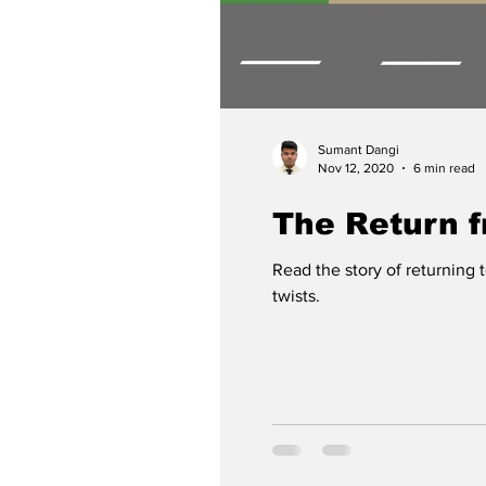
Sumant Dangi
Nov 12, 2020
6 min read
The Return 
Read the story of returning 
twists.