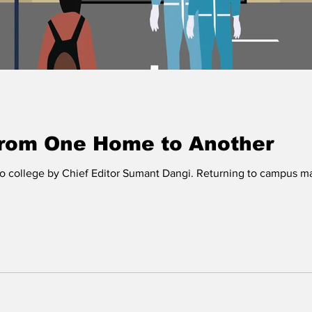
from One Home to Another
to college by Chief Editor Sumant Dangi. Returning to campus may s