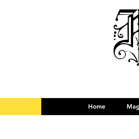
R
Home
Mag