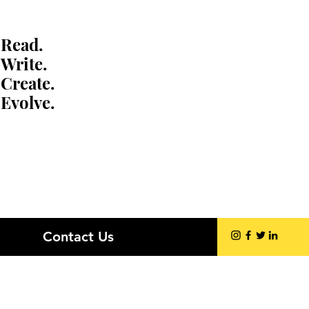
Read.
Write.
Create.
Evolve.
Contact Us