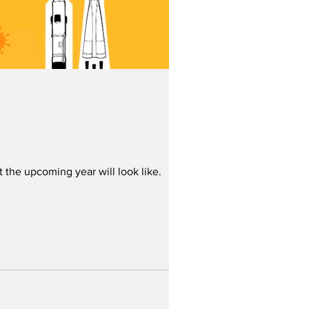
t the upcoming year will look like.