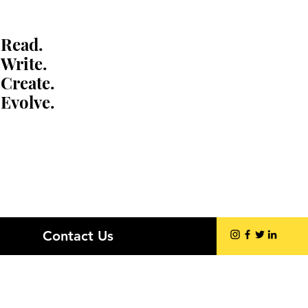
Read.
Write.
Create.
Evolve.
Contact Us