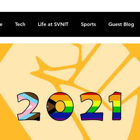
re
Tech
Life at SVNIT
Sports
Guest Blog
Reviews
Commentary