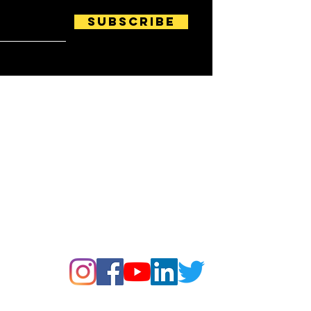
Subscribe
Follow us on: