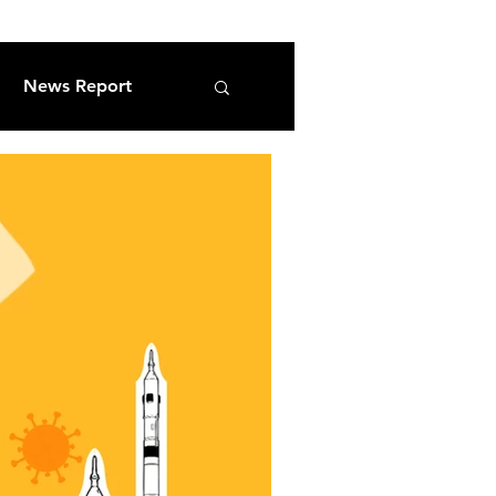
News Report