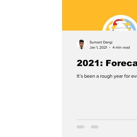
Sumant Dangi
Jan 1, 2021
4 min read
2021: Forec
It’s been a rough year for e