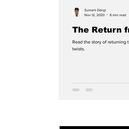
Sumant Dangi
Nov 12, 2020
6 min read
The Return 
Read the story of returning 
twists.
Subscribe to ou