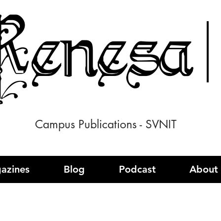
enesa
Campus Publications - SVNIT
azines
Blog
Podcast
About