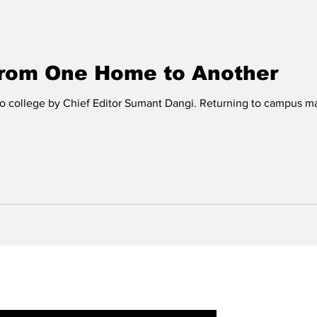
from One Home to Another
to college by Chief Editor Sumant Dangi. Returning to campus may s
r Newsletter: