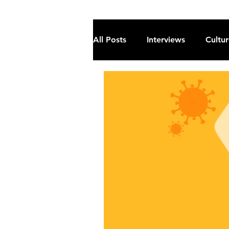
All Posts
Interviews
Cultu
Fiction
Current Affairs