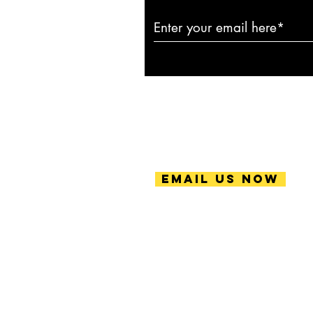
Email Us Now