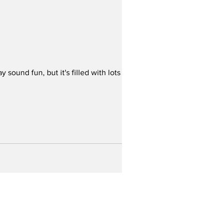
ound fun, but it's filled with lots of
Home