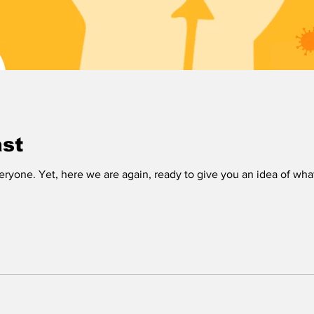
ast
veryone. Yet, here we are again, ready to give you an idea of wha