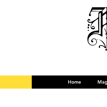
R
Home
Mag