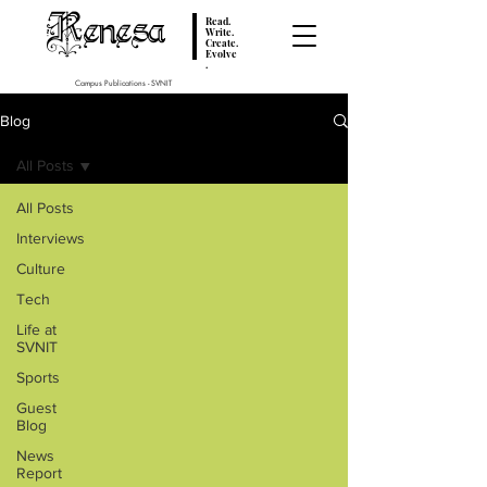
Renesa
Read.
Write.
Create.
Evolve
.
Campus Publications - SVNIT
Blog
All Posts
All Posts
Interviews
Culture
Tech
Life at
SVNIT
Sports
Guest
Blog
News
Report