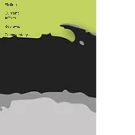
Fiction
Current
Affairs
Reviews
Commentary