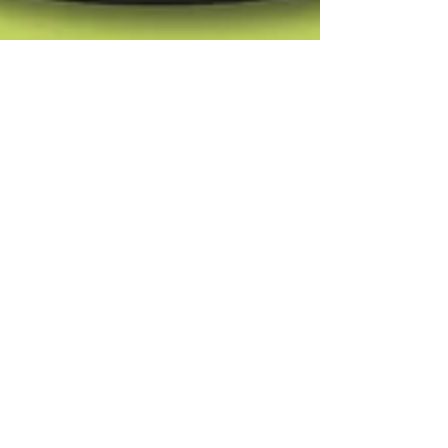
OM DESAI