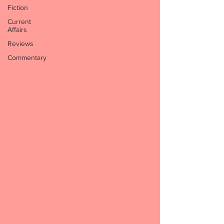
Fiction
Current
Affairs
Reviews
Commentary