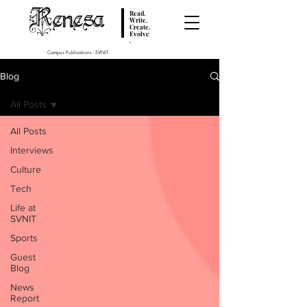
Renesa
Read.
Write.
Create.
Evolve
.
Campus Publications - SVNIT
Blog
All Posts
All Posts
Interviews
Culture
Tech
Life at
SVNIT
Sports
Guest
Blog
News
Report