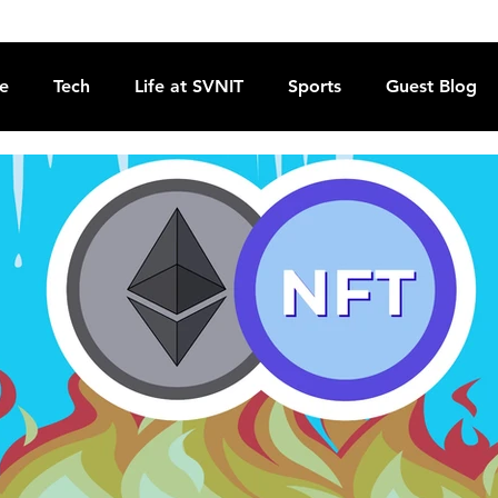
re
Tech
Life at SVNIT
Sports
Guest Blog
Reviews
Commentary