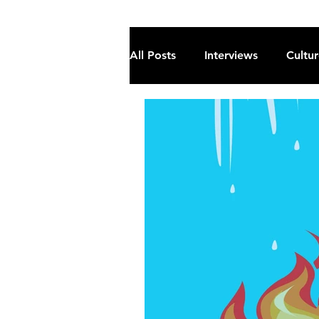
All Posts
Interviews
Cultu
Fiction
Current Affairs