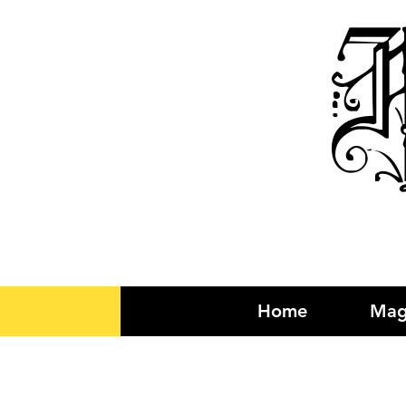
R
Home
Mag