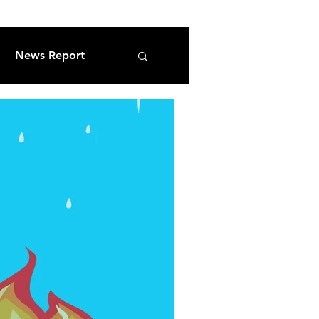
News Report