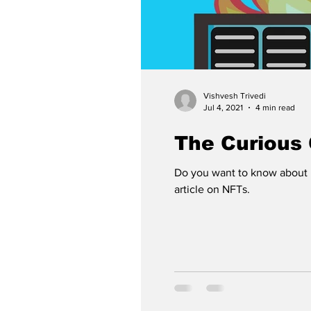
Vishvesh Trivedi
Jul 4, 2021
4 min read
The Curious
Do you want to know about 
article on NFTs.