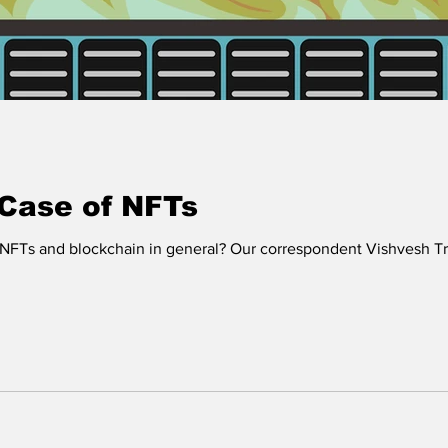
 Case of NFTs
NFTs and blockchain in general? Our correspondent Vishvesh Tr