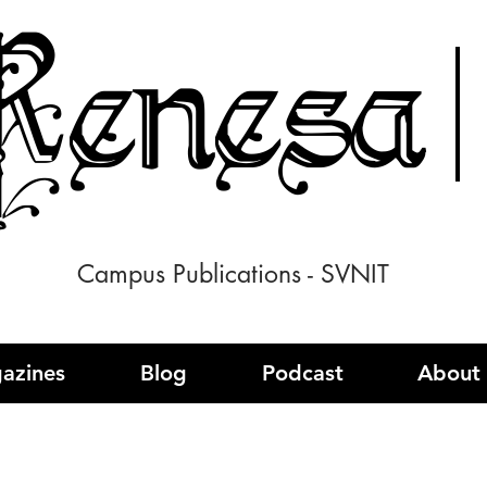
enesa
Campus Publications - SVNIT
azines
Blog
Podcast
About