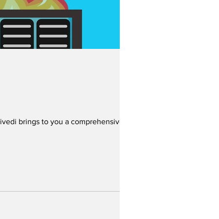
ivedi brings to you a comprehensive