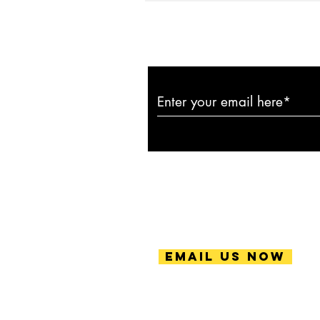
Subscribe to ou
Email Us Now