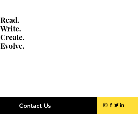
Read.
Write.
Create.
Evolve.
Contact Us