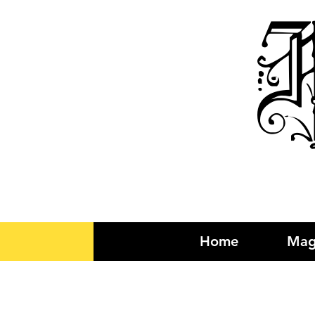
R
Home
Mag