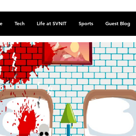
re
Tech
Life at SVNIT
Sports
Guest Blog
Reviews
Commentary