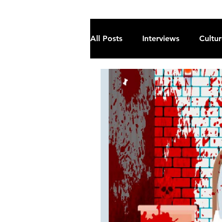
All Posts
Interviews
Cultu
Fiction
Current Affairs