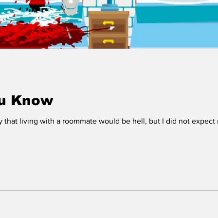
ou Know
y that living with a roommate would be hell, but I did not expect 