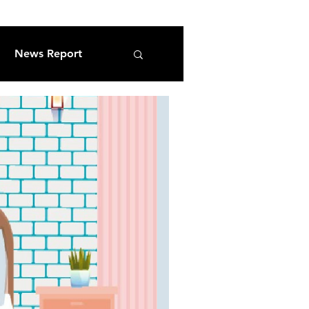
News Report