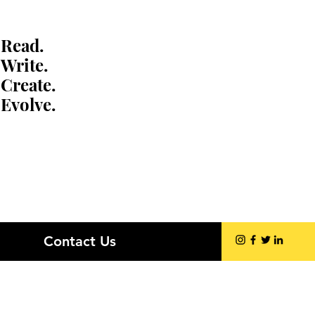
Read.
Write.
Create.
Evolve.
Contact Us