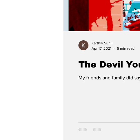
Karthik Sunil
Apr 17, 2021
5 min read
The Devil Y
My friends and family did sa