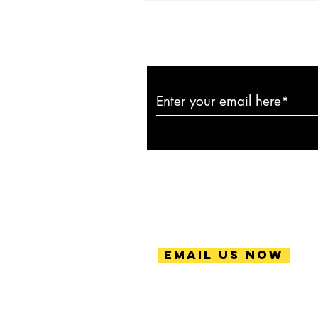
Subscribe to ou
Email Us Now