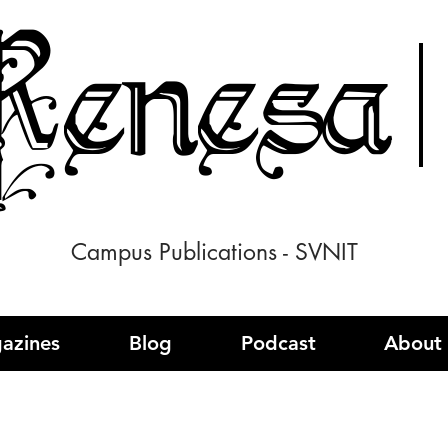
enesa
Campus Publications - SVNIT
azines
Blog
Podcast
About