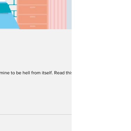
mine to be hell from itself. Read this now!