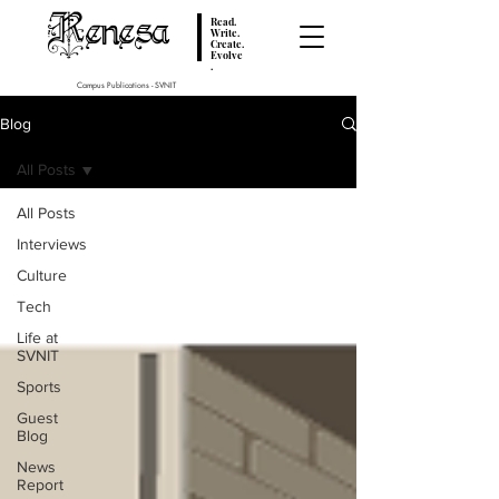
Renesa
Read.
Write.
Create.
Evolve
.
Campus Publications - SVNIT
Blog
All Posts
All Posts
Interviews
Culture
Tech
Life at
SVNIT
Sports
Guest
Blog
News
Report