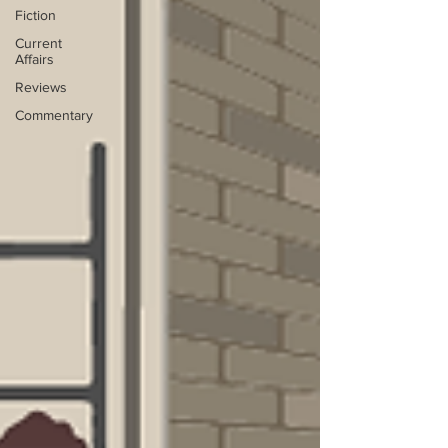
Fiction
Current
Affairs
Reviews
Commentary