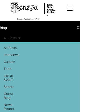
Renesa
Read.
Write.
Create.
Evolve
.
Campus Publications - SVNIT
Blog
All Posts
All Posts
Interviews
Culture
Tech
Life at
SVNIT
Sports
Guest
Blog
News
Report