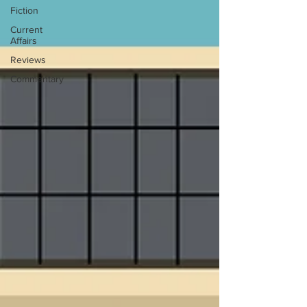
Fiction
Current
Affairs
Reviews
Commentary