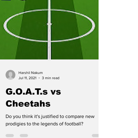
Harshil Nakum
Jul 11, 2021
3 min read
G.O.A.T.s vs
Cheetahs
Do you think it's justified to compare new
prodigies to the legends of football?