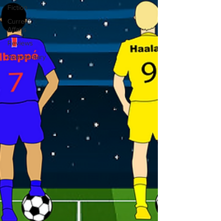
Fiction
Current
Affairs
Reviews
Commentary