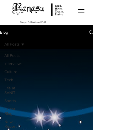
Renesa
Read.
Write.
Create.
Evolve
.
Campus Publications - SVNIT
Blog
All Posts
All Posts
Interviews
Culture
Tech
Life at
SVNIT
Sports
Guest
Blog
News
Report