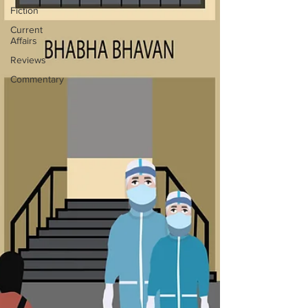
Fiction
Current
Affairs
Reviews
Commentary