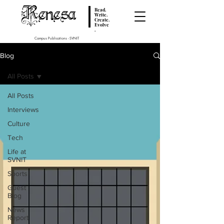
Renesa
Read.
Write.
Create.
Evolve
.
Campus Publications - SVNIT
Blog
All Posts
All Posts
Interviews
Culture
Tech
Life at
SVNIT
Sports
Guest
Blog
News
Report