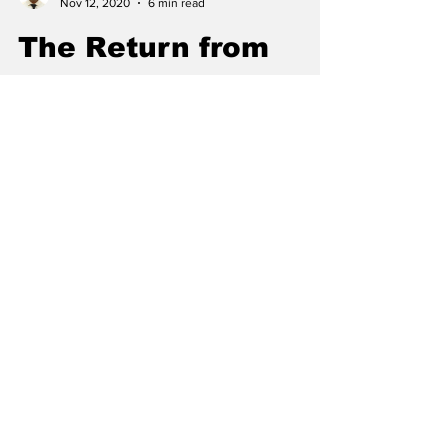
Sumant Dangi
Nov 12, 2020
6 min read
The Return from
One Home to
Another
Read the story of returning to college by
Chief Editor Sumant Dangi. Returning to
campus may sound fun, but it's filled with lots
of twists.
Subscribe to our
Newsletter: