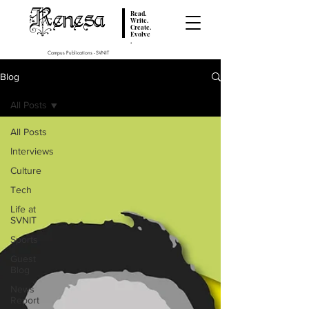
Renesa
Read.
Write.
Create.
Evolve
.
Campus Publications - SVNIT
Blog
All Posts
All Posts
Interviews
Culture
Tech
Life at
SVNIT
Sports
Guest
Blog
News
Report