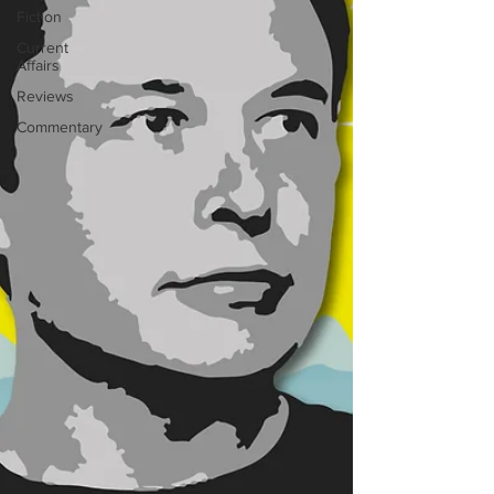
Fiction
Current
Affairs
Reviews
Commentary