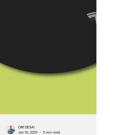
OM DESAI