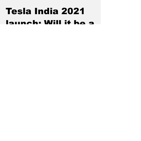
Jan 10, 2021
3 min read
Tesla India 2021
launch: Will it be a
success or a failure?
With Tesla coming to Indian markets there
will be growth of EV market. Read this article
by Correspondent Om Desai.
Subscribe to our
Newsletter: