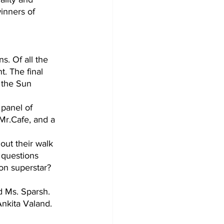
inners of 
s. Of all the 
t. The final 
 the Sun 
panel of 
Mr.Cafe, and a 
ut their walk 
 questions 
on superstar? 
 Ms. Sparsh. 
Ankita Valand.