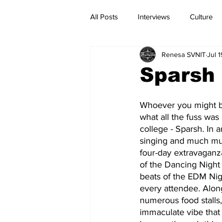
All Posts
Interviews
Culture
Renesa SVNIT
Jul 
Current Affairs
Reviews
Sparsh 
Whoever you might be
what all the fuss was 
college - Sparsh. In a
singing and much muc
four-day extravaganz
of the Dancing Night t
beats of the EDM Nigh
every attendee. Alon
numerous food stalls, 
immaculate vibe that