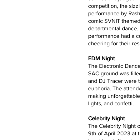
competition, the sizz
performance by Rashi
comic SVNIT themed 
departmental dance. 
performance had a ce
cheering for their re
EDM Night 
The Electronic Dance
SAC ground was fille
and DJ Tracer were th
euphoria. The attend
making unforgettable 
lights, and confetti. 
Celebrity Night
The Celebrity Night 
9th of April 2023 at 