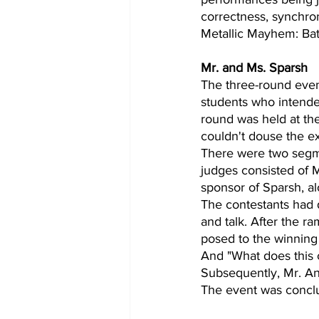
correctness, synchro
Metallic Mayhem: Bat
Mr. and Ms. Sparsh
The three-round event
students who intended 
round was held at th
couldn't douse the e
There were two segme
judges consisted of 
sponsor of Sparsh, a
The contestants had 
and talk. After the r
posed to the winning
And "What does this c
Subsequently, Mr. An
The event was conclu