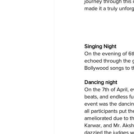
journey through this c
made it a truly unfor
Singing Night
On the evening of 6t
echoed through the g
Bollywood songs to th
Dancing night
On the 7th of April, 
beats, and endless f
event was the dancin
all participants put t
ameliorated due to th
Karwar, and Mr. Aksh
dazzled the judges w