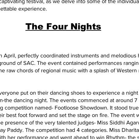
aptivating festival, as we delve into some of the individua
gettable experience.
The Four Nights
h April, perfectly coordinated instruments and melodious
round of SAC. The event contained performances ranging
e raw chords of regional music with a splash of Western 
everyone put on their dancing shoes to experience a night f
un-the dancing night. The events commenced at around 7
g competition named- Footloose Showdown. It stood true 
heir best foot forward and set the stage on fire. The event 
e presence of the very talented judges- Miss Siddhi Agarw
ay Paddy. The competition had 4 categories. Miss Dharit
ith her performance and went ahead to win Rhythm- the s