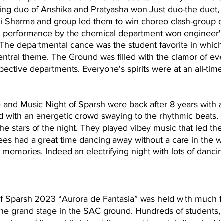
ling duo of Anshika and Pratyasha won Just duo-the duet, t
 Sharma and group led them to win choreo clash-group d
performance by the chemical department won engineer'
The departmental dance was the student favorite in whic
ntral theme. The Ground was filled with the clamor of ev
spective departments. Everyone's spirits were at an all-tim
 and Music Night of Sparsh were back after 8 years with 
d with an energetic crowd swaying to the rhythmic beats.
e stars of the night. They played vibey music that led th
ees had a great time dancing away without a care in the w
memories. Indeed an electrifying night with lots of dancin
of Sparsh 2023 “Aurora de Fantasia” was held with much f
the grand stage in the SAC ground. Hundreds of students, 