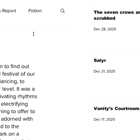
 Report
Fiction
The seven crows a
scrubbed
Dec 28, 2025
Salyr
 to find out 
Dec 21, 2025
 festival of our 
dancing, to 
evel. It was a 
ivating rhythms 
electrifying 
Vanity’s Courtroom
ing to offer to 
 adorned with 
Dec 17, 2025
d to the 
ark on a 