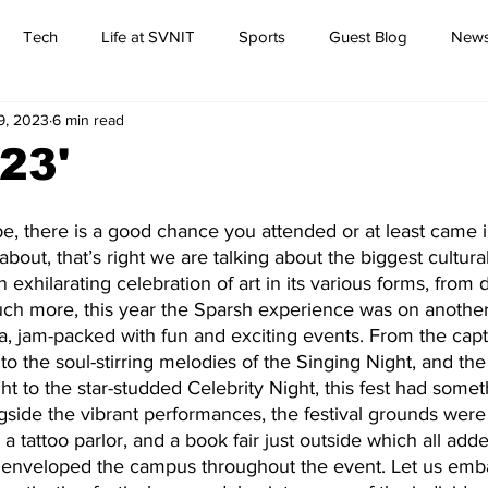
Tech
Life at SVNIT
Sports
Guest Blog
News
19, 2023
6 min read
Commentary
23'
, there is a good chance you attended or at least came in
about, that’s right we are talking about the biggest cultural
n exhilarating celebration of art in its various forms, from 
h more, this year the Sparsh experience was on another l
a, jam-packed with fun and exciting events. From the capt
o the soul-stirring melodies of the Singing Night, and the 
t to the star-studded Celebrity Night, this fest had someth
gside the vibrant performances, the festival grounds were
a tattoo parlor, and a book fair just outside which all adde
 enveloped the campus throughout the event. Let us emb