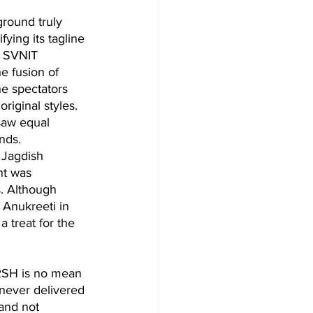
round truly 
ying its tagline 
f SVNIT 
e fusion of 
he spectators 
riginal styles. 
saw equal 
nds.
 Jagdish 
nt was 
. Although 
 Anukreeti in 
 treat for the 
ARSH is no mean 
 never delivered 
and not 