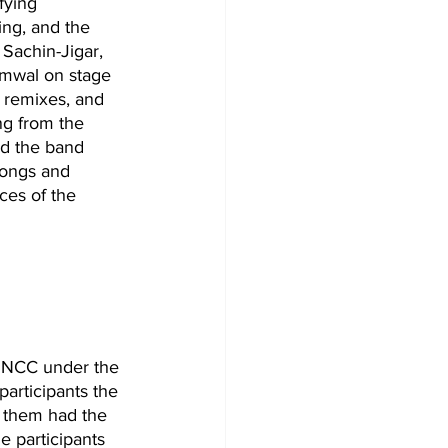
fying 
ng, and the 
Sachin-Jigar, 
emwal on stage 
, remixes, and 
ng from the 
d the band 
songs and 
ces of the 
f NCC under the 
articipants the 
f them had the 
e participants 