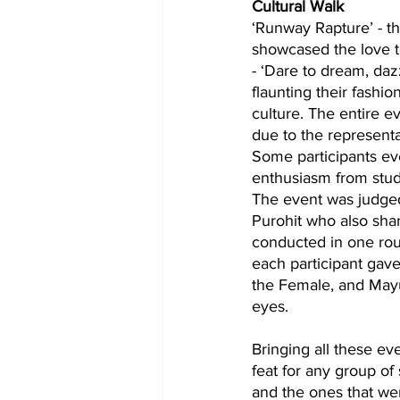
Cultural Walk 
‘Runway Rapture’ - th
showcased the love to
- ‘Dare to dream, da
flaunting their fashi
culture. The entire e
due to the representat
Some participants ev
enthusiasm from stude
The event was judged 
Purohit who also shar
conducted in one rou
each participant gave
the Female, and Mayur
eyes.
Bringing all these e
feat for any group of
and the ones that we