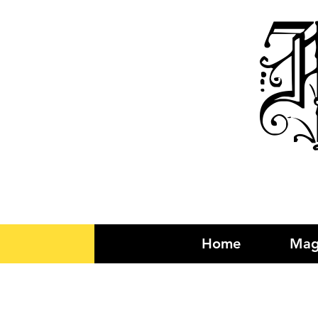
R
Home
Mag