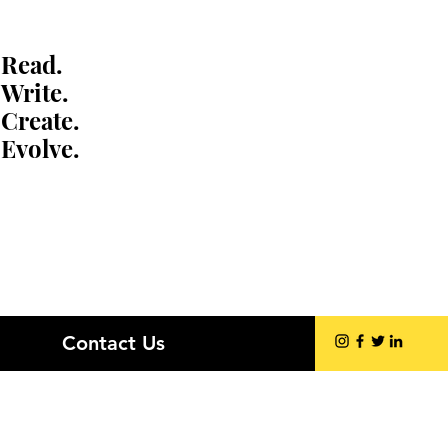
Read.
Write.
Create.
Evolve.
Contact Us