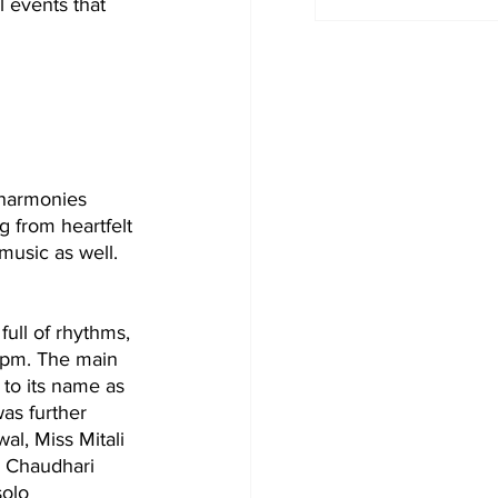
l events that 
 harmonies 
 from heartfelt 
music as well. 
ull of rhythms, 
 pm. The main 
to its name as 
was further 
al, Miss Mitali 
a Chaudhari 
olo 