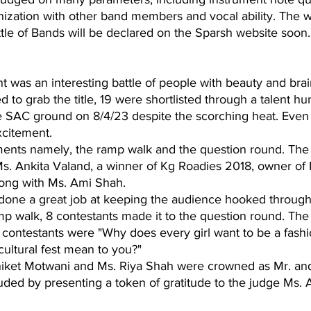
nization with other band members and vocal ability. The w
tle of Bands will be declared on the Sparsh website soon.
 was an interesting battle of people with beauty and brain
to grab the title, 19 were shortlisted through a talent hun
e SAC ground on 8/4/23 despite the scorching heat. Even
xcitement.
nts namely, the ramp walk and the question round. The 
Ms. Ankita Valand, a winner of Kg Roadies 2018, owner of 
long with Ms. Ami Shah. 
done a great job at keeping the audience hooked througho
amp walk, 8 contestants made it to the question round. The
 contestants were "Why does every girl want to be a fashi
ultural fest mean to you?"
iket Motwani and Ms. Riya Shah were crowned as Mr. and
ded by presenting a token of gratitude to the judge Ms. 