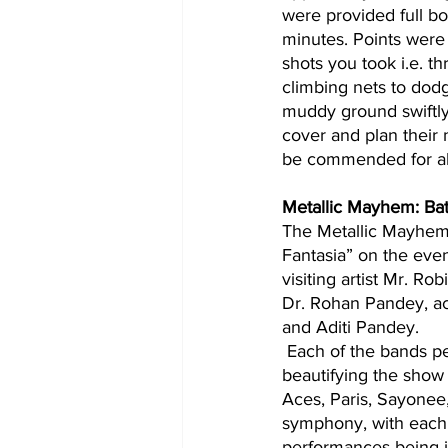
were provided full b
minutes. Points were 
shots you took i.e. t
climbing nets to dodg
muddy ground swiftly.
cover and plan their
be commended for all 
Metallic Mayhem: Bat
The Metallic Mayhem
Fantasia” on the even
visiting artist Mr. Ro
Dr. Rohan Pandey, ac
and Aditi Pandey.
 Each of the bands performed on a stage set up in the SAC ground, with cool weather 
beautifying the show
Aces, Paris, Sayonee,
symphony, with each 
performances being j