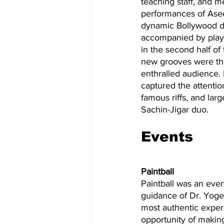
teaching staff, and m
performances of Asee
dynamic Bollywood du
accompanied by playb
in the second half of
new grooves were the
enthralled audience.
captured the attenti
famous riffs, and lar
Sachin-Jigar duo.
Events 
Paintball
Paintball was an eve
guidance of Dr. Yoges
most authentic experi
opportunity of making 