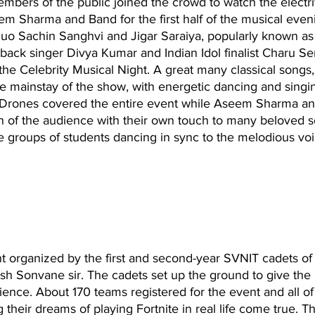
embers of the public joined the crowd to watch the electri
m Sharma and Band for the first half of the musical eveni
o Sachin Sanghvi and Jigar Saraiya, popularly known as 
ack singer Divya Kumar and Indian Idol finalist Charu S
 the Celebrity Musical Night. A great many classical songs
 mainstay of the show, with energetic dancing and singi
 Drones covered the entire event while Aseem Sharma an
on of the audience with their own touch to many beloved 
ge groups of students dancing in sync to the melodious voi
nt organized by the first and second-year SVNIT cadets o
h Sonvane sir. The cadets set up the ground to give the p
ence. About 170 teams registered for the event and all o
their dreams of playing Fortnite in real life come true. Th