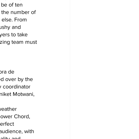
be of ten 
t the number of 
r else. From 
bushy and 
yers to take 
izing team must 
ora de 
ed over by the 
y coordinator 
niket Motwani, 
Power Chord, 
erfect 
audience, with 
lity and 