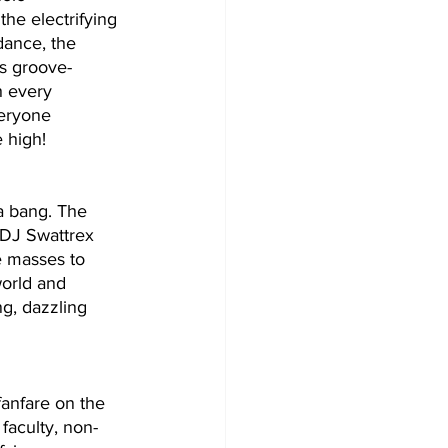
he electrifying 
ance, the 
s groove- 
h every 
eryone 
e high!
a bang. The 
 DJ Swattrex 
e masses to 
orld and 
g, dazzling 
anfare on the 
faculty, non-