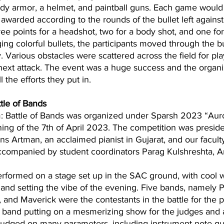
ody armor, a helmet, and paintball guns. Each game would 
awarded according to the rounds of the bullet left agains
hree points for a headshot, two for a body shot, and one fo
ing colorful bullets, the participants moved through the 
 Various obstacles were scattered across the field for pla
 next attack. The event was a huge success and the organ
the efforts they put in. 
tle of Bands 
: Battle of Bands was organized under Sparsh 2023 “Aur
ing of the 7th of April 2023. The competition was presid
bins Artman, an acclaimed pianist in Gujarat, and our facult
companied by student coordinators Parag Kulshreshta, A
 and setting the vibe of the evening. Five bands, namely 
 and Maverick were the contestants in the battle for the p
band putting on a mesmerizing show for the judges and 
udged on many parameters, including instrument note qua