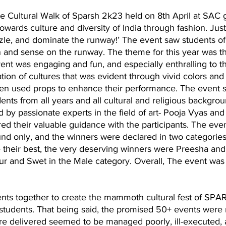
e Cultural Walk of Sparsh 2k23 held on 8th April at SAC g
wards culture and diversity of India through fashion. Justif
zzle, and dominate the runway!’ The event saw students o
on and sense on the runway. The theme for this year was th
vent was engaging and fun, and especially enthralling to t
ion of cultures that was evident through vivid colors and o
en used props to enhance their performance. The event 
nts from all years and all cultural and religious backgrou
by passionate experts in the field of art- Pooja Vyas and
ed their valuable guidance with the participants. The eve
nd only, and the winners were declared in two categories
 their best, the very deserving winners were Preesha and
 and Swet in the Male category. Overall, The event was a
vents together to create the mammoth cultural fest of SP
 students. That being said, the promised 50+ events were
re delivered seemed to be managed poorly, ill-executed, 