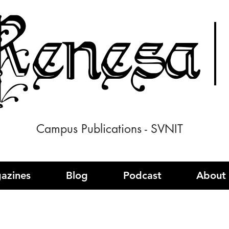
enesa
Campus Publications - SVNIT
azines
Blog
Podcast
About