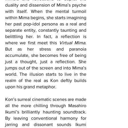
duality and dissension of Mima’s psyche 
with itself. When the mental turmoil 
within Mima begins, she starts imagining 
her past pop-idol persona as a real and 
separate entity, constantly taunting and 
belittling her. In fact, a reflection is 
where we first meet this 
Virtual Mima
. 
But as her stress and paranoia 
accumulate, she becomes free of being 
just a thought, just a reflection. She 
jumps out of the screen and into Mima’s 
world. The illusion starts to live in the 
realm of the real as Kon deftly builds 
upon his grand metaphor.
Kon’s surreal cinematic scenes are made 
all the more chilling through Masahiro 
Ikumi’s brilliantly haunting soundtrack. 
By leaving conventional harmony for 
jarring and dissonant sounds Ikumi 