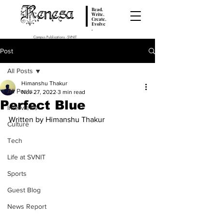
Renesa
Read.
Write.
Create.
Evolve
.
Campus Publications - SVNIT
Post
All Posts
Himanshu Thakur
All Posts
Nov 27, 2022
3 min read
Perfect Blue
Interviews
Written by Himanshu Thakur
Culture
Tech
Life at SVNIT
Sports
Guest Blog
News Report