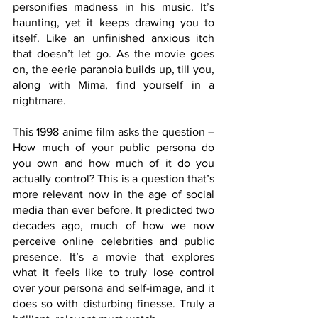
personifies madness in his music. It’s 
haunting, yet it keeps drawing you to 
itself. Like an unfinished anxious itch 
that doesn’t let go. As the movie goes 
on, the eerie paranoia builds up, till you, 
along with Mima, find yourself in a 
nightmare.
This 1998 anime film asks the question – 
How much of your public persona do 
you own and how much of it do you 
actually control? This is a question that’s 
more relevant now in the age of social 
media than ever before. It predicted two 
decades ago, much of how we now 
perceive online celebrities and public 
presence. It’s a movie that explores 
what it feels like to truly lose control 
over your persona and self-image, and it 
does so with disturbing finesse. Truly a 