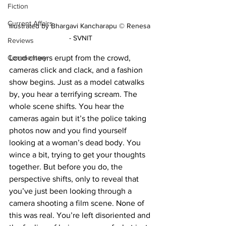
Fiction
Current Affairs
Illustrated by Bhargavi Kancharapu © Renesa 
- SVNIT
Reviews
Commentary
Loud cheers erupt from the crowd, 
cameras click and clack, and a fashion 
show begins. Just as a model catwalks 
by, you hear a terrifying scream. The 
whole scene shifts. You hear the 
cameras again but it’s the police taking 
photos now and you find yourself 
looking at a woman’s dead body. You 
wince a bit, trying to get your thoughts 
together. But before you do, the 
perspective shifts, only to reveal that 
you’ve just been looking through a 
camera shooting a film scene. None of 
this was real. You’re left disoriented and 