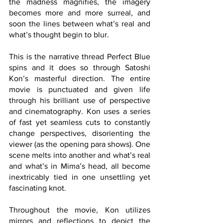
the madness magnifies, the imagery 
becomes more and more surreal, and 
soon the lines between what’s real and 
what’s thought begin to blur.
This is the narrative thread Perfect Blue 
spins and it does so through Satoshi 
Kon’s masterful direction. The entire 
movie is punctuated and given life 
through his brilliant use of perspective 
and cinematography. Kon uses a series 
of fast yet seamless cuts to constantly 
change perspectives, disorienting the 
viewer (as the opening para shows). One 
scene melts into another and what’s real 
and what’s in Mima’s head, all become 
inextricably tied in one unsettling yet 
fascinating knot.
Throughout the movie, Kon utilizes 
mirrors and reflections to depict the 