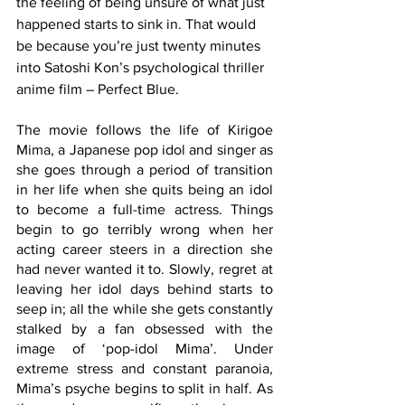
the feeling of being unsure of what just 
happened starts to sink in. That would 
be because you’re just twenty minutes 
into Satoshi Kon’s psychological thriller 
anime film – Perfect Blue.
The movie follows the life of Kirigoe 
Mima, a Japanese pop idol and singer as 
she goes through a period of transition 
in her life when she quits being an idol 
to become a full-time actress. Things 
begin to go terribly wrong when her 
acting career steers in a direction she 
had never wanted it to. Slowly, regret at 
leaving her idol days behind starts to 
seep in; all the while she gets constantly 
stalked by a fan obsessed with the 
image of ‘pop-idol Mima’.
Under 
extreme stress and constant paranoia, 
Mima’s psyche begins to split in half. As 