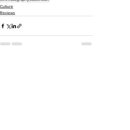
Culture
Reviews
See All
Recent Posts