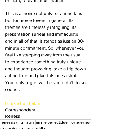
brilliant, relevant must-watch.
This is a movie not only for anime fans 
but for movie lovers in general. Its 
themes are timelessly intriguing, its 
presentation surreal and immaculate, 
and in all of that, it stands as just an 80-
minute commitment. So, whenever you 
feel like stepping away from the usual 
to experience something truly unique 
and thought-provoking, take a trip down 
anime lane and give this one a shot. 
Your only regret will be you didn’t do so 
sooner.
Himanshu Thakur
Correspondent
Renesa
renesa
svnit
nitsurat
anime
perfectblue
moviereview
cinematography
satoshikon