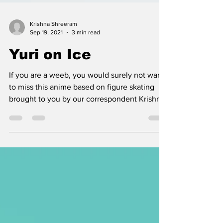
Krishna Shreeram
Sep 19, 2021
3 min read
Yuri on Ice
If you are a weeb, you would surely not want
to miss this anime based on figure skating
brought to you by our correspondent Krishna
Shreeram