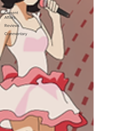
Fiction
Current
Affairs
Reviews
Commentary