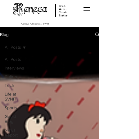
Renesa
Read.
Write.
Create.
Evolve
.
Campus Publications - SVNIT
Blog
All Posts
All Posts
Interviews
Culture
Tech
Life at
SVNIT
Sports
Guest
Blog
News
Report