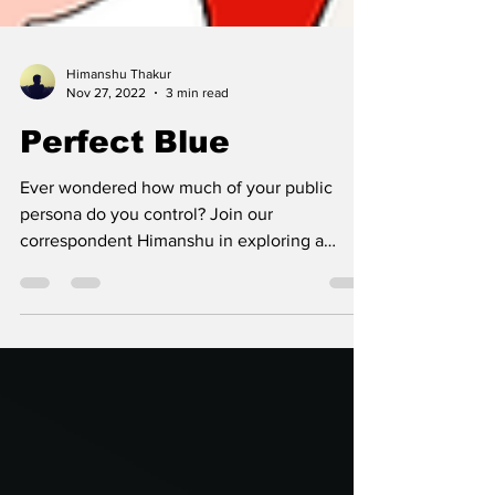
Himanshu Thakur
Nov 27, 2022
3 min read
Perfect Blue
Ever wondered how much of your public
persona do you control? Join our
correspondent Himanshu in exploring a
movie that does just that.