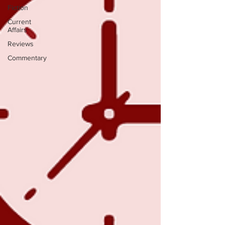
Fiction
Current
Affairs
Reviews
Commentary