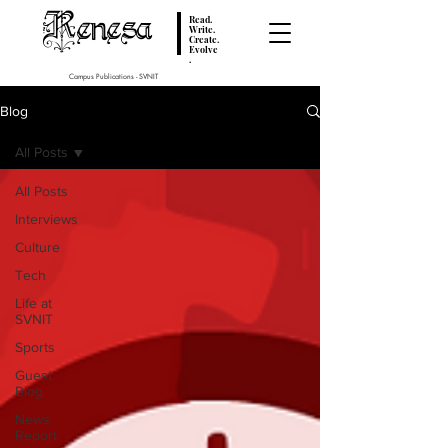
Renesa
Read.
Write.
Create.
Evolve
.
Campus Publications - SVNIT
Blog
All Posts
All Posts
Interviews
Culture
Tech
Life at
SVNIT
Sports
Guest
Blog
News
Report