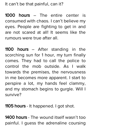
It can’t be that painful, can it?
1000 hours
 – The entire center is 
consumed with chaos. I can’t believe my 
eyes. People are fighting to get in and 
are not scared at all! It seems like the 
rumours were true after all.
1100 hours
 – After standing in the 
scorching sun for 1 hour, my turn finally 
comes. They had to call the police to 
control the mob outside. As I walk 
towards the premises, the nervousness 
in me becomes more apparent. I start to 
perspire a lot, my hands feel clammy, 
and my stomach begins to gurgle. Will I 
survive?
1105 hours
 - It happened. I got shot.
1400 hours
 - The wound itself wasn’t too 
painful. I guess the adrenaline coursing 