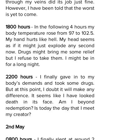
through my veins did its job just fine.  
However, I have been told that the worst 
is yet to come.
1800 hours
 - In the following 4 hours my 
body temperature rose from 97 to 102.5. 
My hand hurts like hell. My head seems 
as if it might just explode any second 
now. Drugs might bring me some relief 
but I refuse to take them. I might be in 
for a long night.
2200 hours
 - I finally gave in to my 
body’s demands and took some drugs. 
But at this point, I doubt it will make any 
difference. It seems like I have looked 
death in its face. Am I beyond 
redemption? Is today the day that I meet 
my creator?
2nd May
0800 hours
 - I finally slept at around 2 