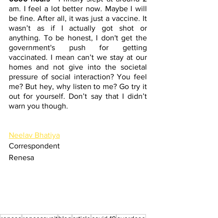
am. I feel a lot better now. Maybe I will 
be fine. After all, it was just a vaccine. It 
wasn’t as if I actually got shot or 
anything. To be honest, I don't get the 
government's push for getting 
vaccinated. I mean can’t we stay at our 
homes and not give into the societal 
pressure of social interaction? You feel 
me? But hey, why listen to me? Go try it 
out for yourself. Don’t say that I didn’t 
warn you though.
Neelav Bhatiya
Correspondent
Renesa