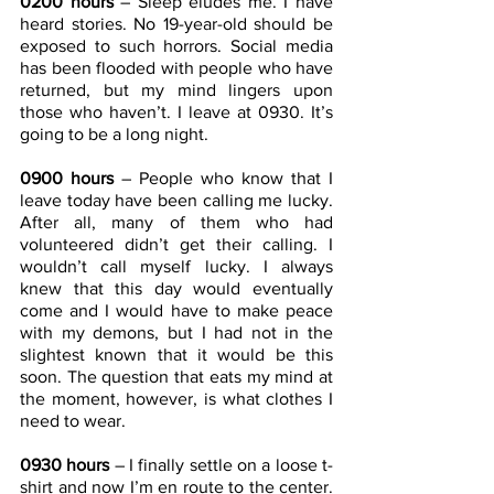
0200 hours
 – Sleep eludes me. I have 
heard stories. No 19-year-old should be 
exposed to such horrors. Social media 
has been flooded with people who have 
returned, but my mind lingers upon 
those who haven’t. I leave at 0930. It’s 
going to be a long night.
0900 hours
 – People who know that I 
leave today have been calling me lucky. 
After all, many of them who had 
volunteered didn’t get their calling. I 
wouldn’t call myself lucky. I always 
knew that this day would eventually 
come and I would have to make peace 
with my demons, but I had not in the 
slightest known that it would be this 
soon. The question that eats my mind at 
the moment, however, is what clothes I 
need to wear.
0930 hours
 – I finally settle on a loose t-
shirt and now I’m en route to the center. 