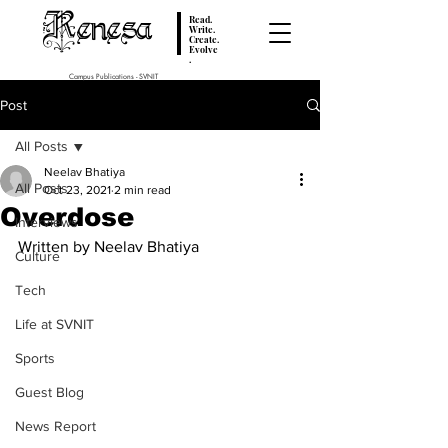
Renesa
Read.
Write.
Create.
Evolve
.
Campus Publications - SVNIT
Post
All Posts
Neelav Bhatiya
All Posts
Oct 23, 2021
2 min read
Overdose
Interviews
Written by Neelav Bhatiya
Culture
Tech
Life at SVNIT
Sports
Guest Blog
News Report