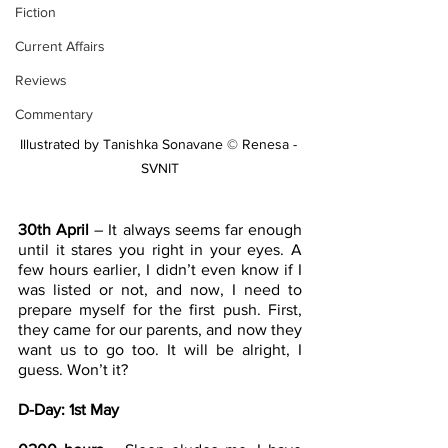
Fiction
Current Affairs
Reviews
Commentary
Illustrated by Tanishka Sonavane © Renesa - 
SVNIT
30th April
 – It always seems far enough 
until it stares you right in your eyes. A 
few hours earlier, I didn’t even know if I 
was listed or not, and now, I need to 
prepare myself for the first push. First, 
they came for our parents, and now they 
want us to go too. It will be alright, I 
guess. Won’t it?
D-Day: 1st May