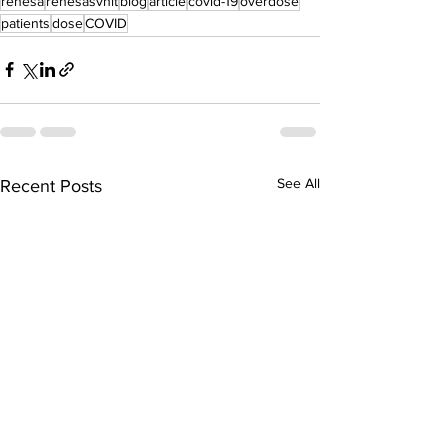
renesa
renesasvnit
blog
article
covid-19
overdose
patients
dose
COVID
See All
Recent Posts