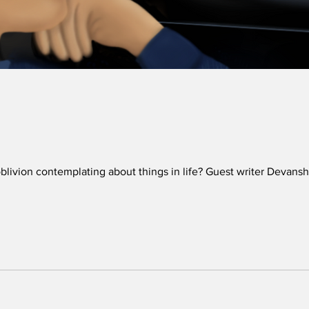
 oblivion contemplating about things in life? Guest writer Deva