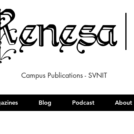
enesa
Campus Publications - SVNIT
azines
Blog
Podcast
About