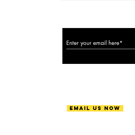
Subscribe to ou
Email Us Now