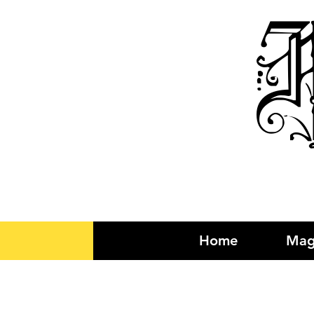
R
Home
Mag