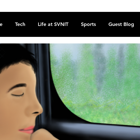
re
Tech
Life at SVNIT
Sports
Guest Blog
Reviews
Commentary