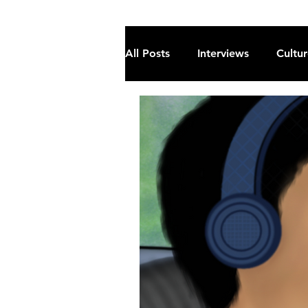
All Posts
Interviews
Cultu
Fiction
Current Affairs