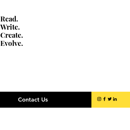
Read.
Write.
Create.
Evolve.
Contact Us