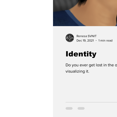
Renesa SVNIT
Dec 19, 2021
1 min read
Identity
Do you ever get lost in the
visualizing it.