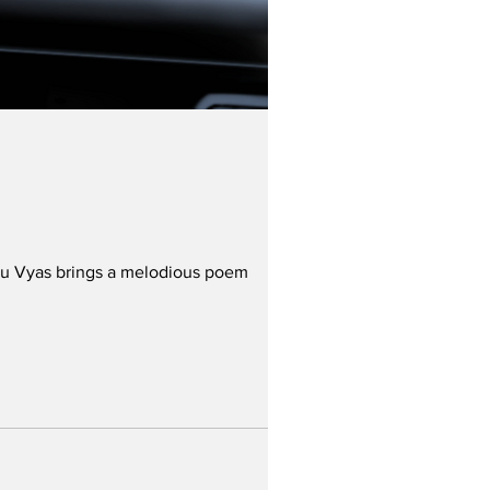
nshu Vyas brings a melodious poem