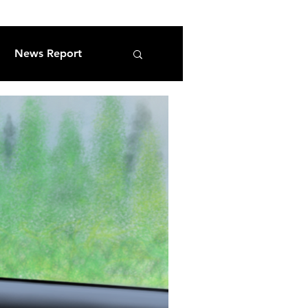
News Report