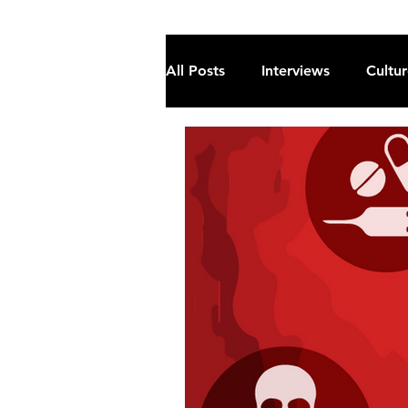
All Posts
Interviews
Cultu
Fiction
Current Affairs