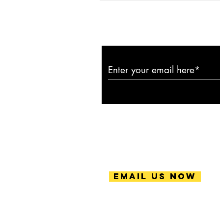
Subscribe to ou
Email Us Now