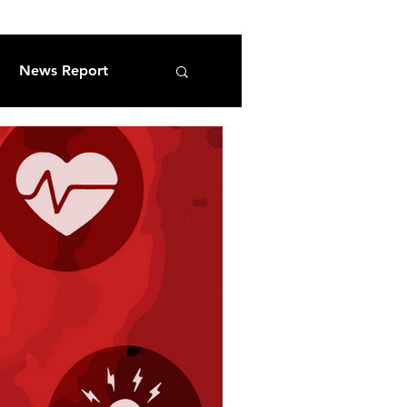
News Report