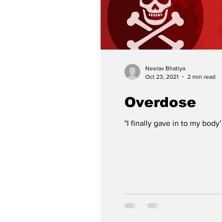
Neelav Bhatiya
Oct 23, 2021
2 min read
Overdose
"I finally gave in to my body