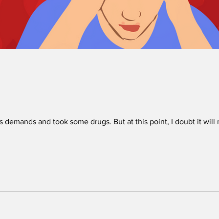
’s demands and took some drugs. But at this point, I doubt it will