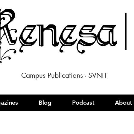
enesa
Campus Publications - SVNIT
azines
Blog
Podcast
About