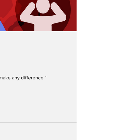
 make any difference."