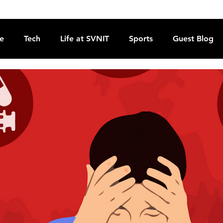
re
Tech
Life at SVNIT
Sports
Guest Blog
Reviews
Commentary