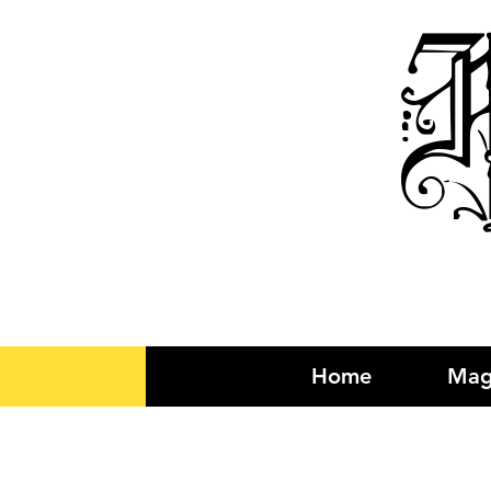
R
Home
Mag