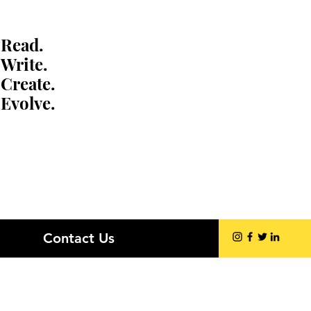
Read.
Write.
Create.
Evolve.
Contact Us