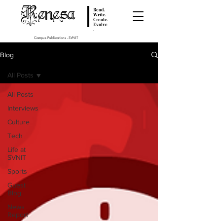
Renesa
Read.
Write.
Create.
Evolve
.
Campus Publications - SVNIT
Blog
All Posts
All Posts
Interviews
Culture
Tech
Life at
SVNIT
Sports
Guest
Blog
News
Report