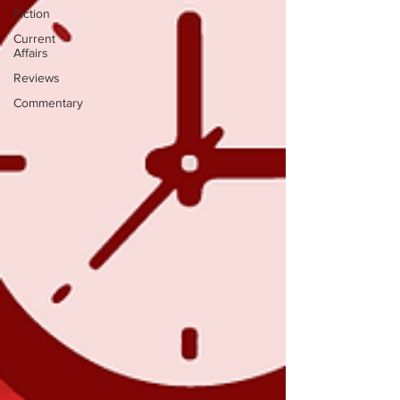
Fiction
Current
Affairs
Reviews
Commentary