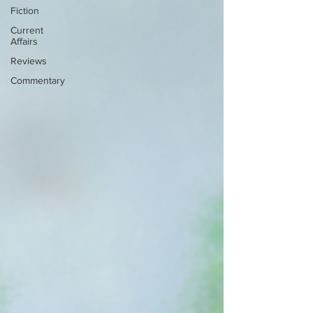
Fiction
Current
Affairs
Reviews
Commentary