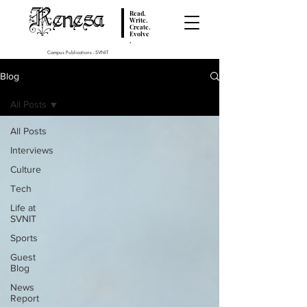
Renesa
Read.
Write.
Create.
Evolve
.
Campus Publications - SVNIT
Blog
All Posts
All Posts
Interviews
Culture
Tech
Life at
SVNIT
Sports
Guest
Blog
News
Report