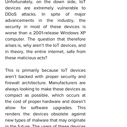
Unfortunately, on the down side, IoT 
devices are extremely vulnerable to 
DDoS attacks. In spite of major 
advancements in the industry, the 
security in most of these devices is 
worse than a 2001-release Windows XP 
computer. The question that therefore 
arises is, why aren’t the IoT devices, and 
in theory, the entire internet, safe from 
these malicious acts?
This is primarily because IoT devices 
aren’t backed with proper security and 
firewall architecture. Manufacturers are 
always looking to make these devices as 
compact as possible, which occurs at 
the cost of proper hardware and doesn’t 
allow for software upgrades. This 
renders the devices obsolete against 
new types of malware that may originate 
in the future. The users of these devices 