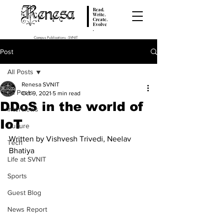
Renesa
Read.
Write.
Create.
Evolve
.
Campus Publications - SVNIT
Post
All Posts
Renesa SVNIT
All Posts
Oct 9, 2021
5 min read
DDoS in the world of
Interviews
IoT
Culture
Written by Vishvesh Trivedi, Neelav 
Tech
Bhatiya
Life at SVNIT
Sports
Guest Blog
News Report