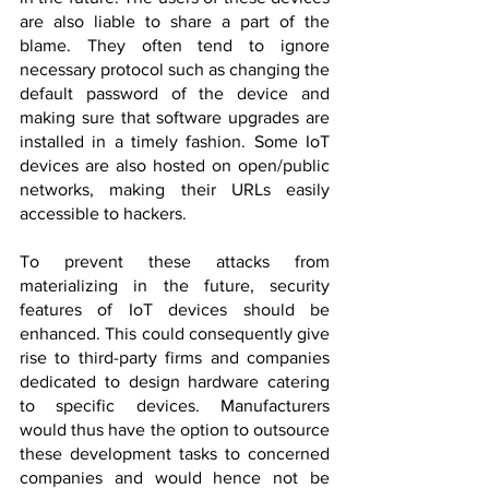
are also liable to share a part of the 
blame. They often tend to ignore 
necessary protocol such as changing the 
default password of the device and 
making sure that software upgrades are 
installed in a timely fashion. Some IoT 
devices are also hosted on open/public 
networks, making their URLs easily 
accessible to hackers.
To prevent these attacks from 
materializing in the future, security 
features of IoT devices should be 
enhanced. This could consequently give 
rise to third-party firms and companies 
dedicated to design hardware catering 
to specific devices. Manufacturers 
would thus have the option to outsource 
these development tasks to concerned 
companies and would hence not be 