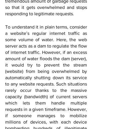
tremendous amount of garbage requests 
so that it gets overwhelmed and stops 
responding to legitimate requests. 
To understand it in plain terms, consider 
a website’s regular internet traffic as 
some volume of water. Here, the web 
server acts as a dam to regulate the flow 
of internet traffic. However, if an excess 
amount of water floods the dam (server), 
it would try to prevent the stream 
(website) from being overwhelmed by 
automatically shutting down its service 
to any website requests. Such situations 
rarely occur thanks to the massive 
capacity (bandwidth) of current servers 
which lets them handle multiple 
requests in a given timeframe. However, 
if someone manages to mobilize 
millions of devices, with each device 
bombarding hundreds of illegitimate 