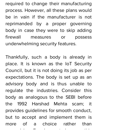
required to change their manufacturing 
process. However, all these plans would 
be in vain if the manufacturer is not 
reprimanded by a proper governing 
body in case they were to skip adding 
firewall measures or possess 
underwhelming security features. 
Thankfully, such a body is already in 
place. It is known as the IoT Security 
Council, but it is not doing its job as per 
expectations. The body is set up as an 
advisory body and is thus unable to 
regulate the industries. Consider this 
body as analogous to the SEBI before 
the 1992 Harshad Mehta scam; it 
provides guidelines for smooth conduct, 
but to accept and implement them is 
more of a choice rather than 
compulsion. For change to happen, this 