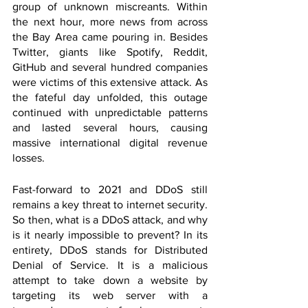
group of unknown miscreants. Within 
the next hour, more news from across 
the Bay Area came pouring in. Besides 
Twitter, giants like Spotify, Reddit, 
GitHub and several hundred companies 
were victims of this extensive attack. As 
the fateful day unfolded, this outage 
continued with unpredictable patterns 
and lasted several hours, causing 
massive international digital revenue 
losses. 
Fast-forward to 2021 and DDoS still 
remains a key threat to internet security. 
So then, what is a DDoS attack, and why 
is it nearly impossible to prevent? In its 
entirety, DDoS stands for Distributed 
Denial of Service. It is a malicious 
attempt to take down a website by 
targeting its web server with a 