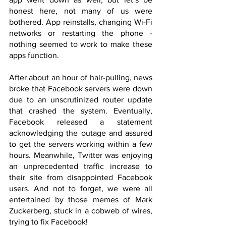
honest here, not many of us were 
bothered. App reinstalls, changing Wi-Fi 
networks or restarting the phone - 
nothing seemed to work to make these 
apps function.
After about an hour of hair-pulling, news 
broke that Facebook servers were down 
due to an unscrutinized router update 
that crashed the system. Eventually, 
Facebook released a statement 
acknowledging the outage and assured 
to get the servers working within a few 
hours. Meanwhile, Twitter was enjoying 
an unprecedented traffic increase to 
their site from disappointed Facebook 
users. And not to forget, we were all 
entertained by those memes of Mark 
Zuckerberg, stuck in a cobweb of wires, 
trying to fix Facebook!