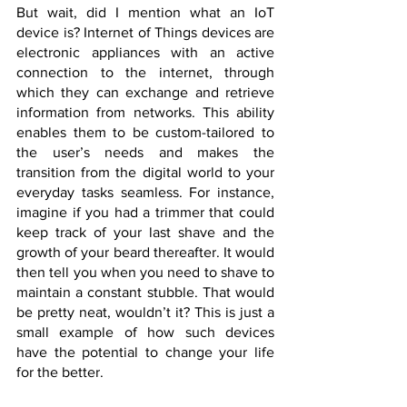
But wait, did I mention what an IoT 
device is? Internet of Things devices are 
electronic appliances with an active 
connection to the internet, through 
which they can exchange and retrieve 
information from networks. This ability 
enables them to be custom-tailored to 
the user’s needs and makes the 
transition from the digital world to your 
everyday tasks seamless. For instance, 
imagine if you had a trimmer that could 
keep track of your last shave and the 
growth of your beard thereafter. It would 
then tell you when you need to shave to 
maintain a constant stubble. That would 
be pretty neat, wouldn’t it? This is just a 
small example of how such devices 
have the potential to change your life 
for the better.