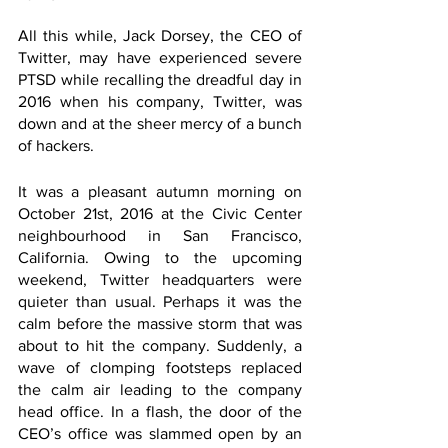
All this while, Jack Dorsey, the CEO of 
Twitter, may have experienced severe 
PTSD while recalling the dreadful day in 
2016 when his company, Twitter, was 
down and at the sheer mercy of a bunch 
of hackers. 
It was a pleasant autumn morning on 
October 21st, 2016 at the Civic Center 
neighbourhood in San Francisco, 
California. Owing to the upcoming 
weekend, Twitter headquarters were 
quieter than usual. Perhaps it was the 
calm before the massive storm that was 
about to hit the company. Suddenly, a 
wave of clomping footsteps replaced 
the calm air leading to the company 
head office. In a flash, the door of the 
CEO’s office was slammed open by an 