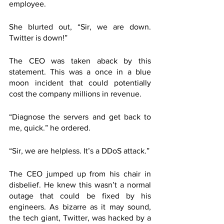
employee.
She blurted out, “Sir, we are down. 
Twitter is down!”
The CEO was taken aback by this 
statement. This was a once in a blue 
moon incident that could potentially 
cost the company millions in revenue.
“Diagnose the servers and get back to 
me, quick.” he ordered.
“Sir, we are helpless. It’s a DDoS attack.”
The CEO jumped up from his chair in 
disbelief. He knew this wasn’t a normal 
outage that could be fixed by his 
engineers. As bizarre as it may sound, 
the tech giant, Twitter, was hacked by a 