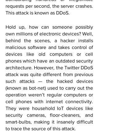
requests per second, the server crashes. 
This attack is known as DDoS.
Hold up, how can someone possibly 
own millions of electronic devices? Well, 
behind the scenes, a hacker installs 
malicious software and takes control of 
devices like old computers or cell 
phones which have an outdated security 
architecture. However, the Twitter DDoS 
attack was quite different from previous 
such attacks — the hacked devices 
(known as bot-net) used to carry out the 
operation weren’t regular computers or 
cell phones with internet connectivity. 
They were household IoT devices like 
security cameras, floor-cleaners, and 
smart-bulbs, making it insanely difficult 
to trace the source of this attack.