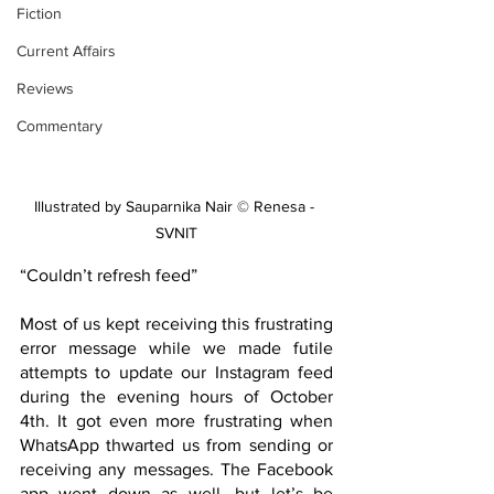
Fiction
Current Affairs
Reviews
Commentary
Illustrated by Sauparnika Nair © Renesa - 
SVNIT
“Couldn’t refresh feed”
Most of us kept receiving this frustrating 
error message while we made futile 
attempts to update our Instagram feed 
during the evening hours of October 
4th. It got even more frustrating when 
WhatsApp thwarted us from sending or 
receiving any messages. The Facebook 
app went down as well, but let’s be 