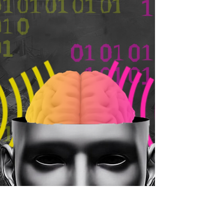
Perfect Blue
Ever wondered how much of your public
persona do you control? Join our
correspondent Himanshu in exploring a
movie that does just that.