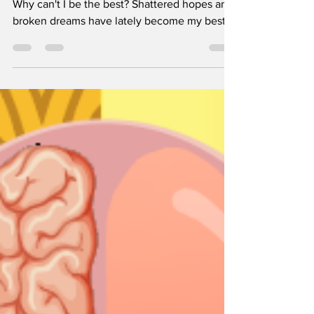
Dec 27, 2023
4 min read
Oubaitori
Written by Harini Mandapaka Why did I fail?
Why can't I be the best? Shattered hopes and
broken dreams have lately become my best...