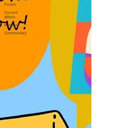
Fiction
Current
Affairs
Reviews
Commentary