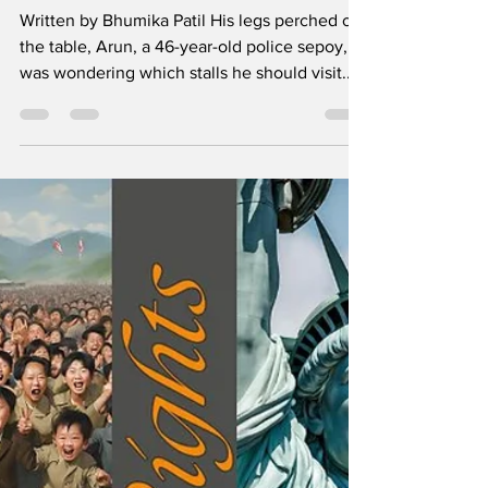
Dhritarashtra
Written by Bhumika Patil His legs perched on
the table, Arun, a 46-year-old police sepoy,
was wondering which stalls he should visit...