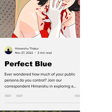
Himanshu Thakur
Nov 27, 2022
3 min read