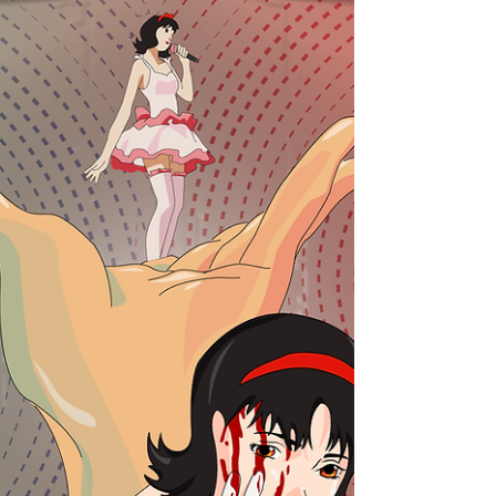
Ever wonder what lurks behind the darkness?
Join our correspondent Geetanjali on an
excursion into the unknown.