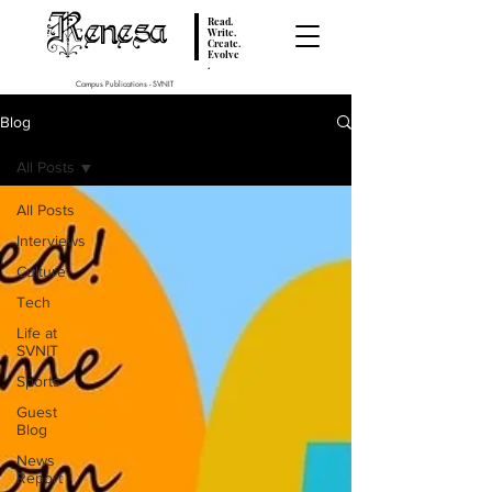
Renesa
Read.
Write.
Create.
Evolve
.
Campus Publications - SVNIT
Blog
All Posts
All Posts
Interviews
Culture
Tech
Life at
SVNIT
Sports
Guest
Blog
News
Report