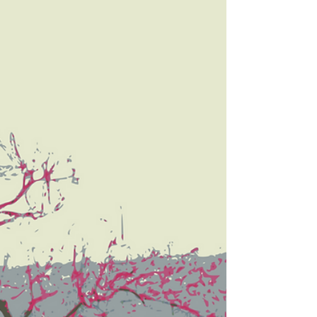
your...