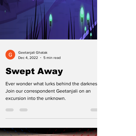
Geetanjali Ghatak
Dec 4, 2022
5 min read
Swept Away