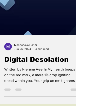
Mandapaka Harini
Jun 26, 2024
4 min read
Digital Desolation
Written by Prerana Veerla My health beeps
on the red mark, a mere 1% drop igniting
dread within you. Your grip on me tightens as