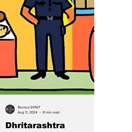
Renesa SVNIT
Aug 11, 2024
8 min read