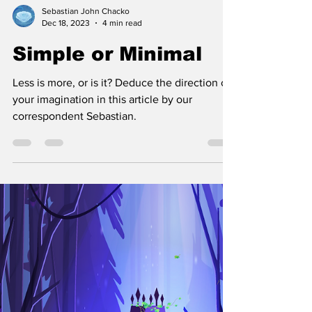
Sebastian John Chacko
Dec 18, 2023
4 min read
Simple or Minimal
Less is more, or is it? Deduce the direction of
your imagination in this article by our
correspondent Sebastian.