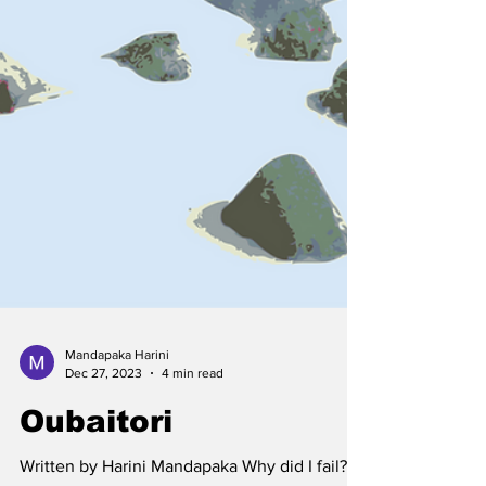
Mandapaka Harini