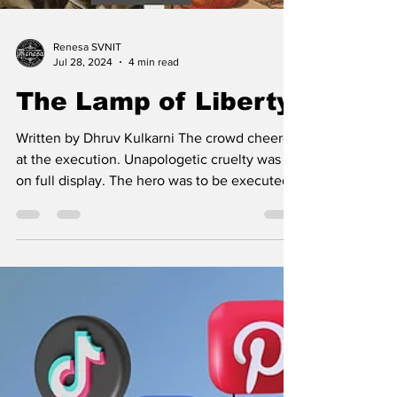
Renesa SVNIT
Jul 28, 2024
4 min read
The Lamp of Liberty
Written by Dhruv Kulkarni The crowd cheered
at the execution. Unapologetic cruelty was
on full display. The hero was to be executed
on...