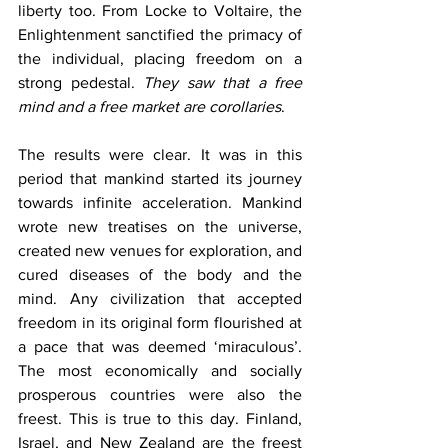
liberty too. From Locke to Voltaire, the 
Enlightenment sanctified the primacy of 
the individual, placing freedom on a 
strong pedestal. 
They saw that a free 
mind and a free market are corollaries
.
The results were clear. It was in this 
period that mankind started its journey 
towards infinite acceleration. Mankind 
wrote new treatises on the universe, 
created new venues for exploration, and 
cured diseases of the body and the 
mind. Any civilization that accepted 
freedom in its original form flourished at 
a pace that was deemed ‘miraculous’. 
The most economically and socially 
prosperous countries were also the 
freest. This is true to this day. Finland, 
Israel, and New Zealand are the freest 