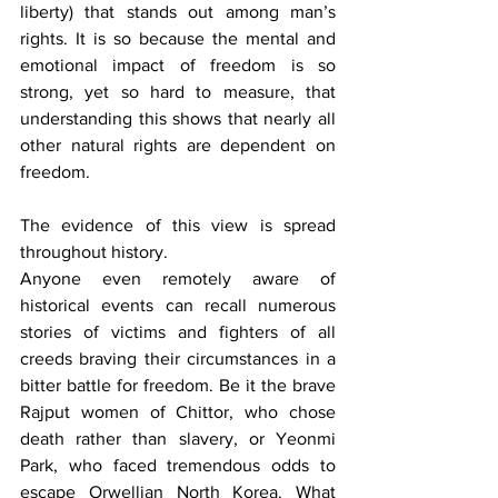
liberty) that stands out among man’s 
rights. It is so because the mental and 
emotional impact of freedom is so 
strong, yet so hard to measure, that 
understanding this shows that nearly all 
other natural rights are dependent on 
freedom.
The evidence of this view is spread 
throughout history.
Anyone even remotely aware of 
historical events can recall numerous 
stories of victims and fighters of all 
creeds braving their circumstances in a 
bitter battle for freedom. Be it the brave 
Rajput women of Chittor, who chose 
death rather than slavery, or Yeonmi 
Park, who faced tremendous odds to 
escape Orwellian North Korea. What 