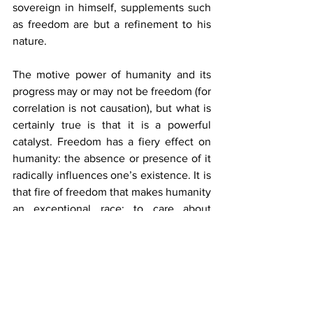
sovereign in himself, supplements such 
as freedom are but a refinement to his 
nature.
The motive power of humanity and its 
progress may or may not be freedom (for 
correlation is not causation), but what is 
certainly true is that it is a powerful 
catalyst. Freedom has a fiery effect on 
humanity: the absence or presence of it 
radically influences one’s existence. It is 
that fire of freedom that makes humanity 
an exceptional race: to care about 
freedom is to care about one’s life. 
Tyrants of matter and spirit will come 
and go, but as long as rationality 
remains, the lamp of liberty will never be 
extinguished.