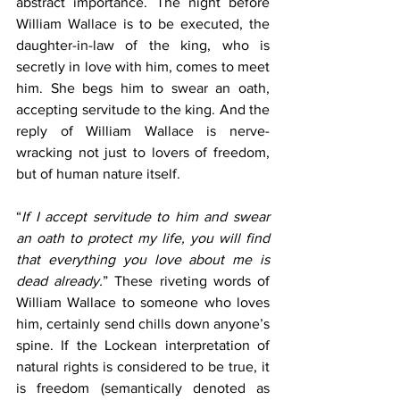
abstract importance. The night before 
William Wallace is to be executed, the 
daughter-in-law of the king, who is 
secretly in love with him, comes to meet 
him. She begs him to swear an oath, 
accepting servitude to the king. And the 
reply of William Wallace is nerve-
wracking not just to lovers of freedom, 
but of human nature itself.
“
If I accept servitude to him and swear 
an oath to protect my life, you will find 
that everything you love about me is 
dead already.
” These riveting words of 
William Wallace to someone who loves 
him, certainly send chills down anyone’s 
spine. If the Lockean interpretation of 
natural rights is considered to be true, it 
is freedom (semantically denoted as 