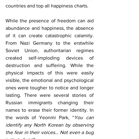
countries and top all happiness charts.
While the presence of freedom can aid 
abundance and happiness, the absence 
of it can create catastrophic calamity. 
From Nazi Germany to the erstwhile 
Soviet Union, authoritarian regimes 
created self-imploding devices of 
destruction and suffering. While the 
physical impacts of this were easily 
visible, the emotional and psychological 
ones were tougher to notice and longer 
lasting. There were several stories of 
Russian immigrants changing their 
names to erase their former identity. In 
the words of Yeonmi Park, “
You can 
identify any North Korean by observing 
the fear in their voices… Not even a bug 