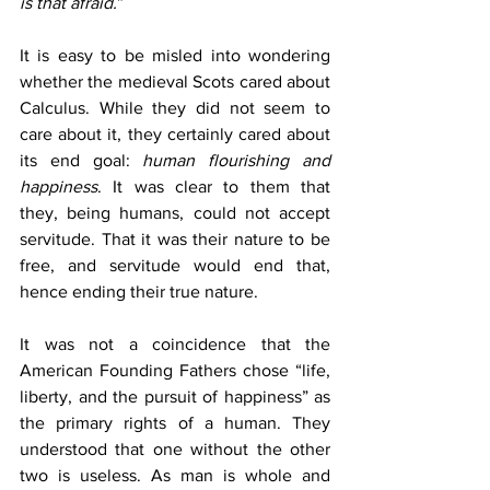
is that afraid.
”
It is easy to be misled into wondering 
whether the medieval Scots cared about 
Calculus. While they did not seem to 
care about it, they certainly cared about 
its end goal:
 human flourishing and 
happiness
. It was clear to them that 
they, being humans, could not accept 
servitude. That it was their nature to be 
free, and servitude would end that, 
hence ending their true nature.
It was not a coincidence that the 
American Founding Fathers chose “life, 
liberty, and the pursuit of happiness” as 
the primary rights of a human. They 
understood that one without the other 
two is useless. As man is whole and 