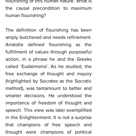
flourishing of this human nature. What is 
the causal precondition to maximum 
human flourishing?
The definition of flourishing has been 
amply butchered and needs refinement. 
Aristotle defined flourishing as the 
fulfillment of values through purposeful 
action, in a phrase he and the Greeks 
called ‘Eudaimonia’. As he studied, the 
free exchange of thought and inquiry 
(highlighted by Socrates as the Socratic 
method), was tantamount to better and 
smarter decisions. He understood the 
importance of freedom of thought and 
speech. This view was later exemplified 
in the Enlightenment. It is not a surprise 
that champions of free speech and 
thought were champions of political 