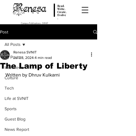
Renesa
Read.
Write.
Create.
Evolve
.
Campus Publications - SVNIT
Post
All Posts
Renesa SVNIT
All Posts
Jul 28, 2024
4 min read
The Lamp of Liberty
Interviews
Written by Dhruv Kulkarni
Culture
Tech
Life at SVNIT
Sports
Guest Blog
News Report