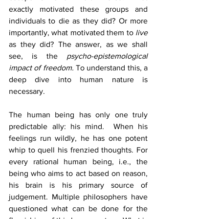
exactly motivated these groups and 
individuals to die as they did? Or more 
importantly, what motivated them to 
live 
as they did? The answer, as we shall 
see, is the 
psycho-epistemological 
impact of freedom. 
To understand this, a 
deep dive into human nature is 
necessary.
The human being has only one truly 
predictable ally: his mind.  When his 
feelings run wildly, he has one potent 
whip to quell his frenzied thoughts. For 
every rational human being, i.e., the 
being who aims to act based on reason, 
his brain is his primary source of 
judgement. Multiple philosophers have 
questioned what can be done for the 