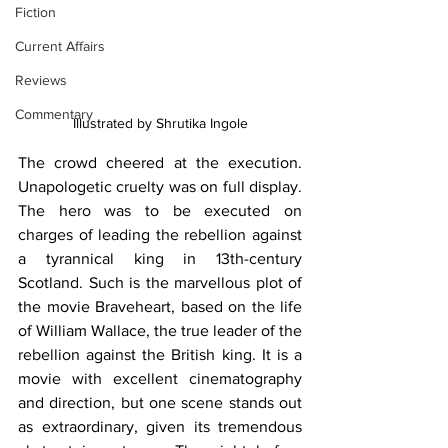
Fiction
Current Affairs
Reviews
Commentary
Illustrated by Shrutika Ingole
The crowd cheered at the execution. 
Unapologetic cruelty was on full display. 
The hero was to be executed on 
charges of leading the rebellion against 
a tyrannical king in 13th-century 
Scotland. Such is the marvellous plot of 
the movie Braveheart, based on the life 
of William Wallace, the true leader of the 
rebellion against the British king. It is a 
movie with excellent cinematography 
and direction, but one scene stands out 
as extraordinary, given its tremendous 