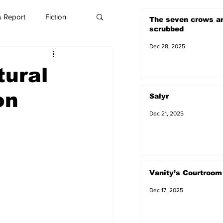
 Report
Fiction
The seven crows a
scrubbed
Dec 28, 2025
tural
on
Salyr
Dec 21, 2025
Vanity’s Courtroom
Dec 17, 2025