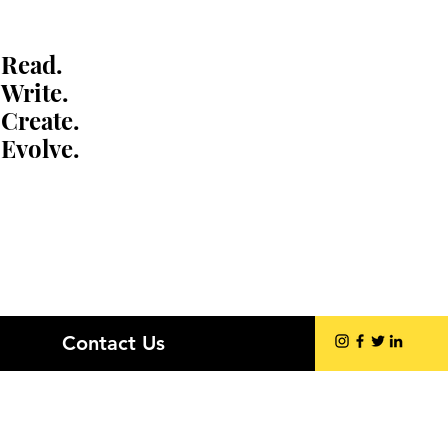
Read.
Write.
Create.
Evolve.
Contact Us