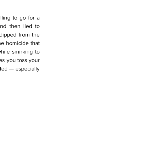
ing to go for a 
d then lied to 
dipped from the 
crime scene? Or how about shamelessly accusing an innocent bystander of the homicide that 
ile smirking to 
es you toss your 
ed — especially 