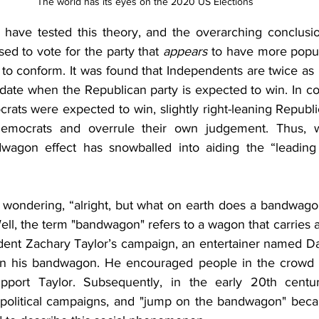
The world has its eyes on the 2020 US Elections
s have tested this theory, and the overarching conclusion
sed to vote for the party that 
appears
 to have more popul
e to conform. It was found that Independents are twice as li
date when the Republican party is expected to win. In con
crats were expected to win, slightly right-leaning Republ
Democrats and overrule their own judgement. Thus, wit
dwagon effect has snowballed into aiding the “leading 
wondering, “alright, but what on earth does a bandwago
 Well, the term "bandwagon" refers to a wagon that carries 
dent Zachary Taylor’s campaign, an entertainer named Dan
on his bandwagon. He encouraged people in the crowd t
port Taylor. Subsequently, in the early 20th centu
olitical campaigns, and "jump on the bandwagon" bec