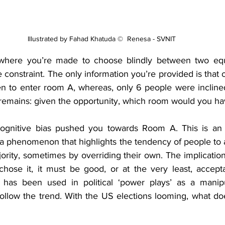
Illustrated by Fahad Khatuda ©  Renesa - SVNIT 
where you’re made to choose blindly between two equa
 constraint. The only information you’re provided is that
en to enter room A, whereas, only 6 people were inclin
remains: given the opportunity, which room would you h
ognitive bias pushed you towards Room A. This is an 
 phenomenon that highlights the tendency of people to a
jority, sometimes by overriding their own. The implication 
ose it, it must be good, or at the very least, accepta
 has been used in political ‘power plays’ as a manipul
follow the trend. With the US elections looming, what doe