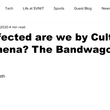
Tech
Life at SVNIT
Sports
Guest Blog
News
 2020
4 min read
Commentary
ected are we by Cul
ena? The Bandwag
ath