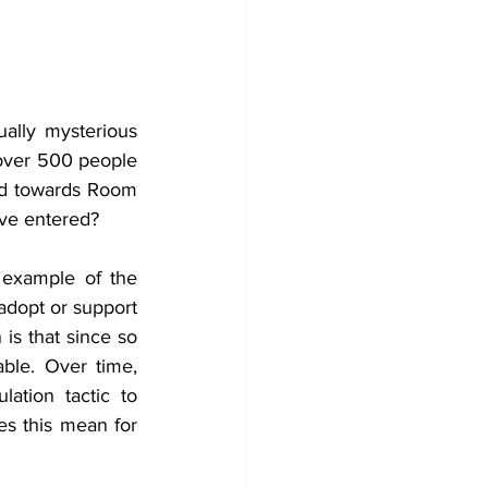
lly mysterious 
 over 500 people 
ed towards Room 
ave entered?
example of the 
dopt or support 
is that since so 
ble. Over time, 
ation tactic to 
s this mean for 