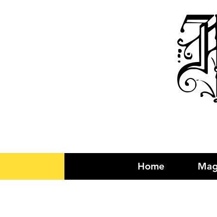
R
Home
Mag