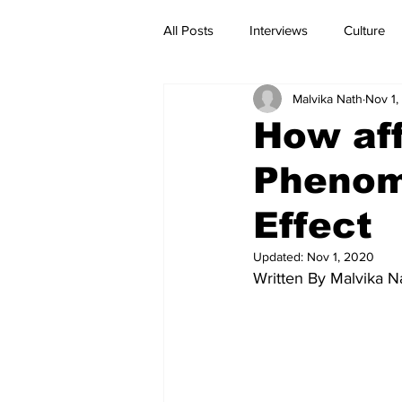
All Posts
Interviews
Culture
Malvika Nath
Nov 1,
Current Affairs
Reviews
How aff
Phenom
Effect
Updated:
Nov 1, 2020
Written By Malvika N