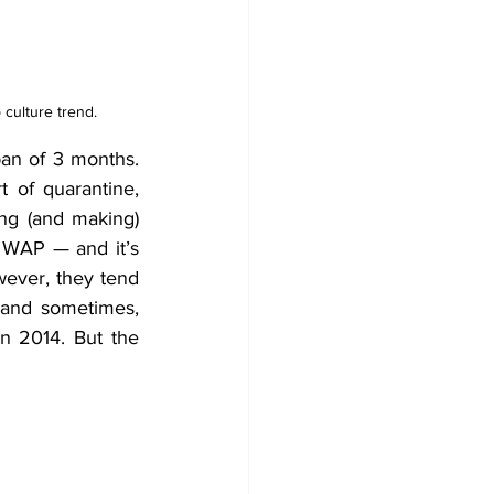
 culture trend.
n of 3 months. 
of quarantine, 
ng (and making) 
 WAP — and it’s 
ever, they tend 
and sometimes, 
 2014. But the 