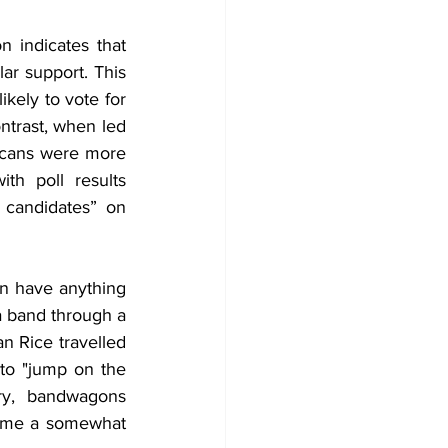
 indicates that 
ar support. This 
kely to vote for 
trast, when led 
icans were more 
h poll results 
candidates” on 
n have anything 
a band through a 
 Rice travelled 
o "jump on the 
ry, bandwagons 
ame a somewhat 