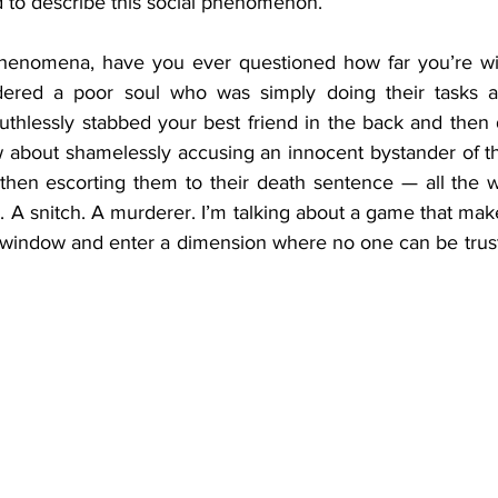
 to describe this social phenomenon.
henomena, have you ever questioned how far you’re will
red a poor soul who was simply doing their tasks an
uthlessly stabbed your best friend in the back and then 
then escorting them to their death sentence — all the wh
. A snitch. A murderer. I’m talking about a game that mak
 window and enter a dimension where no one can be trust
 