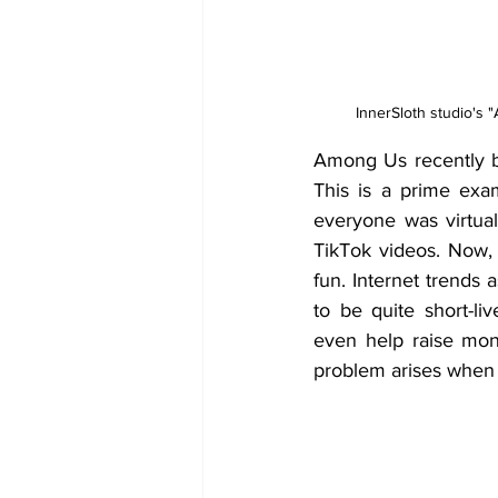
InnerSloth studio's "
Among Us recently b
This is a prime exa
everyone was virtual
TikTok videos. Now, 
fun. Internet trends
to be quite short-l
even help raise mon
problem arises when i