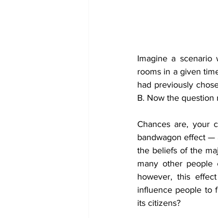
Imagine a scenario 
rooms in a given time
had previously chos
B. Now the question 
Chances are, your c
bandwagon effect — a
the beliefs of the ma
many other people ch
however, this effect
influence people to 
its citizens?