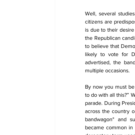
Well, several studie
citizens are predispo
is due to their desir
the Republican candi
to believe that Demo
likely to vote for 
advertised, the ban
multiple occasions.
By now you must be 
to do with all this?”
parade. During Presi
across the country 
bandwagon" and sup
became common in p