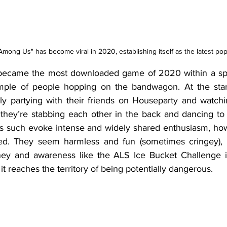
Among Us" has become viral in 2020, establishing itself as the latest pop
ecame the most downloaded game of 2020 within a spa
mple of people hopping on the bandwagon. At the start 
ly partying with their friends on Houseparty and watchi
they’re stabbing each other in the back and dancing to
 as such evoke intense and widely shared enthusiasm, how
ived. They seem harmless and fun (sometimes cringey), 
ey and awareness like the ALS Ice Bucket Challenge in
t reaches the territory of being potentially dangerous.