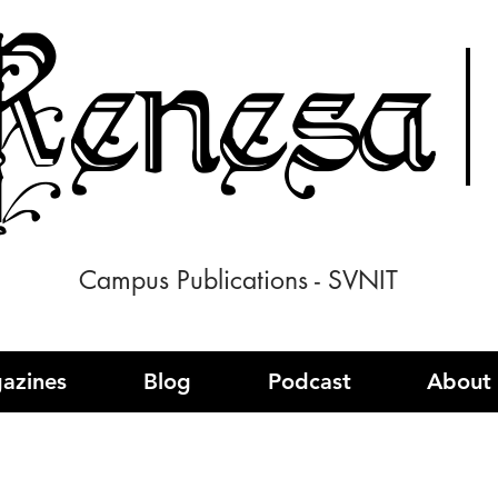
enesa
Campus Publications - SVNIT
azines
Blog
Podcast
About