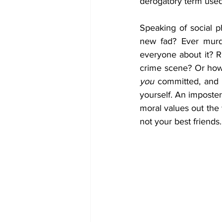
derogatory term used
Speaking of social p
new fad? Ever murde
everyone about it? R
you
 committed, and 
yourself. An imposter
moral values out the
not your best friends.